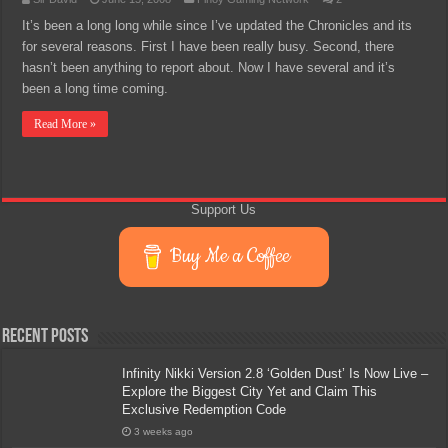
It’s been a long long while since I’ve updated the Chronicles and its
for several reasons. First I have been really busy. Second, there
hasn’t been anything to report about. Now I have several and it’s
been a long time coming.
Read More »
Support Us
Buy Me a Coffee
Recent Posts
Infinity Nikki Version 2.8 ‘Golden Dust’ Is Now Live –
Explore the Biggest City Yet and Claim This
Exclusive Redemption Code
3 weeks ago