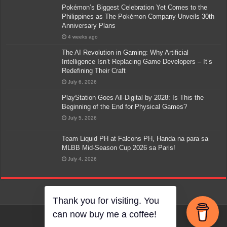
Pokémon’s Biggest Celebration Yet Comes to the
Philippines as The Pokémon Company Unveils 30th
Anniversary Plans
4 weeks ago
The AI Revolution in Gaming: Why Artificial
Intelligence Isn’t Replacing Game Developers – It’s
Redefining Their Craft
July 6, 2026
PlayStation Goes All-Digital by 2028: Is This the
Beginning of the End for Physical Games?
July 5, 2026
Team Liquid PH at Falcons PH, Handa na para sa
MLBB Mid-Season Cup 2026 sa Paris!
July 4, 2026
Thank you for visiting. You
can now buy me a coffee!