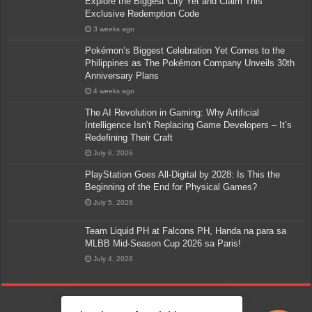
Explore the Biggest City Yet and Claim This
Exclusive Redemption Code
3 weeks ago
Pokémon’s Biggest Celebration Yet Comes to the
Philippines as The Pokémon Company Unveils 30th
Anniversary Plans
4 weeks ago
The AI Revolution in Gaming: Why Artificial
Intelligence Isn’t Replacing Game Developers – It’s
Redefining Their Craft
July 6, 2026
PlayStation Goes All-Digital by 2028: Is This the
Beginning of the End for Physical Games?
July 5, 2026
Team Liquid PH at Falcons PH, Handa na para sa
MLBB Mid-Season Cup 2026 sa Paris!
July 4, 2026