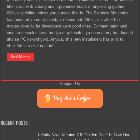
title is out with a bang and it promises hours of unyielding gunfire!
Well, unyielding unless you survive that is. The Rainbow Six series
has endured years of constant refinement. Albeit, not all of the
moves done by its developers were good ones. Dumaan narin kasi
siya sa consoles kaya medyo may topak siya noon (sorry ha.. biased
ako sa PC yokyokyok). Anyway this new installment has a lot to
offer. So lets dive right in!
Read More »
Support Us
Buy Me a Coffee
Recent Posts
Infinity Nikki Version 2.8 ‘Golden Dust’ Is Now Live –