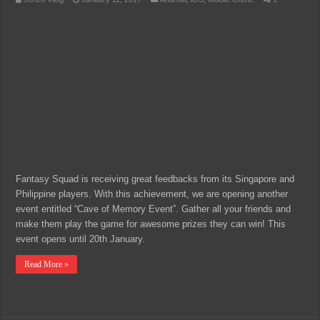
Fantasy Squad is receiving great feedbacks from its Singapore and
Philippine players. With this achievement, we are opening another
event entitled “Cave of Memory Event”. Gather all your friends and
make them play the game for awesome prizes they can win! This
event opens until 20th January.
Read More »