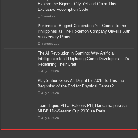
Explore the Biggest City Yet and Claim This
Exclusive Redemption Code
3 weeks ago
Pokémon’s Biggest Celebration Yet Comes to the
Philippines as The Pokémon Company Unveils 30th
Anniversary Plans
4 weeks ago
The AI Revolution in Gaming: Why Artificial
Intelligence Isn’t Replacing Game Developers – It’s
Redefining Their Craft
July 6, 2026
PlayStation Goes All-Digital by 2028: Is This the
Beginning of the End for Physical Games?
July 5, 2026
Team Liquid PH at Falcons PH, Handa na para sa
MLBB Mid-Season Cup 2026 sa Paris!
July 4, 2026