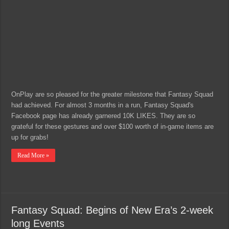
OnPlay are so pleased for the greater milestone that Fantasy Squad
had achieved. For almost 3 months in a run, Fantasy Squad's
Facebook page has already garnered 10K LIKES. They are so
grateful for these gestures and over $100 worth of in-game items are
up for grabs!
Read More »
Fantasy Squad: Begins of New Era’s 2-week
long Events