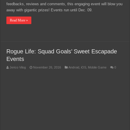
feedbacks, reviews and comments, this engaging event will blow you
away with gigantic prizes! Events run until Dec. 09.
Read More »
Rogue Life: Squad Goals’ Sweet Escapade
Events
Jerico Vilog
November 26, 2016
Android
,
iOS
,
Mobile Game
0