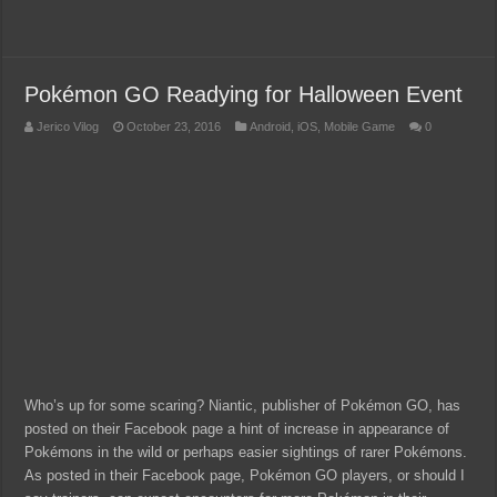
Pokémon GO Readying for Halloween Event
Jerico Vilog
October 23, 2016
Android
,
iOS
,
Mobile Game
0
Who’s up for some scaring? Niantic, publisher of Pokémon GO, has
posted on their Facebook page a hint of increase in appearance of
Pokémons in the wild or perhaps easier sightings of rarer Pokémons.
As posted in their Facebook page, Pokémon GO players, or should I