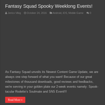
Fantasy Squad Spooky Weeklong Events!
Jerico Vilog
October 24, 2016
Android
,
iOS
,
Mobile Game
0
As Fantasy Squad unveils its Newest Content Game Update, we are
always one step forward of what you want! Because of our great
milestones of thousand downloads, good reviews and feedbacks,
we're serving in your golden plate our 2-week events namely: Spook-
tacular Rodette’s Soulmate and SNS Event!!!
Read More »