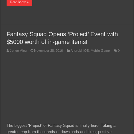
Read More »
Fantasy Squad Opens ‘Project’ Event with
$5000 worth of in-game items!
Jerico Vilog
November 28, 2016
Android
,
iOS
,
Mobile Game
0
The biggest ‘Project’ of Fantasy Squad is finally here. Taking a
greater leap from thousands of downloads and likes, positive