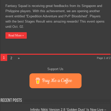
Fantasy Squad is receiving great feedbacks from its Singapore and
Philippine players. With this achievement, we are opening another
event entitled “Expedition Adventure and PvP Bloodshed”. Players
with the best Stages Result wins amazing rewards! This event opens
until Oct. 02.
Read More »
1
2
»
Page 1 of 2
Support Us
Buy Me a Coffee
Recent Posts
Infinity Nikki Version 2.8 ‘Golden Dust’ Is Now Live –