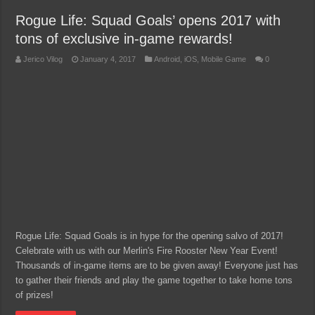
Rogue Life: Squad Goals’ opens 2017 with
tons of exclusive in-game rewards!
Jerico Vilog
January 4, 2017
Android
,
iOS
,
Mobile Game
0
Rogue Life: Squad Goals is in hype for the opening salvo of 2017!
Celebrate with us with our Merlin's Fire Rooster New Year Event!
Thousands of in-game items are to be given away! Everyone just has
to gather their friends and play the game together to take home tons
of prizes!