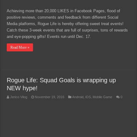
Achieving more than 20,000 LIKES in Facebook Pages, flood of
positive reviews, comments and feedback from different Social
Media platforms, Rogue Life is hereby offering sweet treat events!
Catch these 3-week events that are full of surprises, tons of rewards
and eye-popping gifts! Events run until Dec. 17.
Read More »
Rogue Life: Squad Goals is wrapping up
NEW hype!
Jerico Vilog
November 19, 2016
Android
,
iOS
,
Mobile Game
0