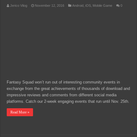
Jerico Vilog
November 12, 2016
Android
,
iOS
,
Mobile Game
0
Fantasy Squad won’t run out of interesting community events in
exchange from the great achievements of thousands of download and
impressive reviews and comments from different social media
platforms. Catch our 2-week engaging events that run until Nov. 25th.
Read More »