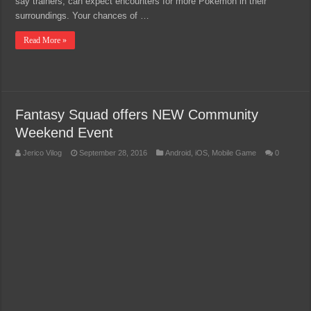
say trainers, can expect encounters for more Pokémon in their
surroundings. Your chances of …
Read More »
Fantasy Squad offers NEW Community
Weekend Event
Jerico Vilog
September 28, 2016
Android
,
iOS
,
Mobile Game
0