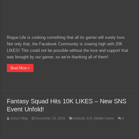
Rogue Life is cooking something that all its gamer will surely love.
Not only that, the Facebook Community is soaring high with 20K
LIKES! This could not be possible without the love and support that
was brought by our gamer, so we’re thanking all of them!
Read More »
Fantasy Squad Hits 10K LIKES – New SNS
Event Unfold!
Jerico Vilog
November 19, 2016
Android
,
iOS
,
Mobile Game
0