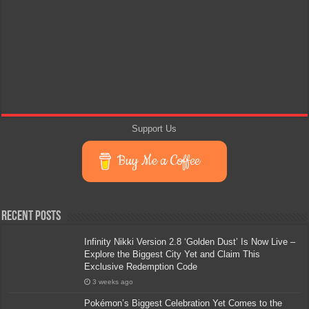
Support Us
Buy Me a Coffee
Recent Posts
Infinity Nikki Version 2.8 ‘Golden Dust’ Is Now Live –
Explore the Biggest City Yet and Claim This
Exclusive Redemption Code
3 weeks ago
Pokémon’s Biggest Celebration Yet Comes to the