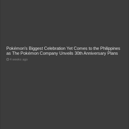
Pokémon’s Biggest Celebration Yet Comes to the Philippines
as The Pokémon Company Unveils 30th Anniversary Plans
4 weeks ago