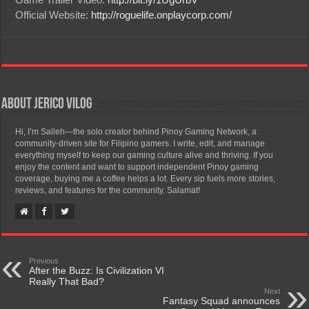
Official Website:
http://roguelife.onplaycorp.com/
About Jerico Vilog
Hi, I’m Salleh—the solo creator behind Pinoy Gaming Network, a
community-driven site for Filipino gamers. I write, edit, and manage
everything myself to keep our gaming culture alive and thriving. If you
enjoy the content and want to support independent Pinoy gaming
coverage, buying me a coffee helps a lot. Every sip fuels more stories,
reviews, and features for the community. Salamat!
Previous
After the Buzz: Is Civilization VI
Really That Bad?
Next
Fantasy Squad announces