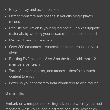
Easy to play and action-packed!
Defeat monsters and bosses in various single player
modes
Real life simulation in your squad home – collect upgrade
materials by working your squad members to the bone!
Recruit different characters
Over 300 costumes – customize characters to suit your
style
Exciting PvP battles – 3 vs 3 on the battlefield, max 12
members per team
Tons of stages, quests, and modes – there’s so much
content to enjoy!
Level up your characters from wanderers to elite rogues!
Game Info:
Embark on a unique and exciting adventure where you shoot
monsters while you evade a barrage of bullets, projectiles,