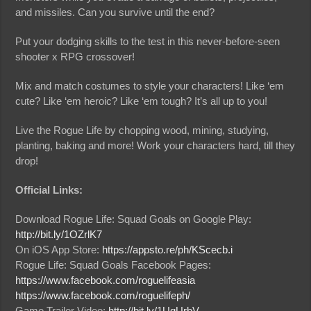
and missiles. Can you survive until the end?
Put your dodging skills to the test in this never-before-seen
shooter x RPG crossover!
Mix and match costumes to style your characters! Like ‘em
cute? Like ‘em heroic? Like ‘em tough? It’s all up to you!
Live the Rogue Life by chopping wood, mining, studying,
planting, baking and more! Work your characters hard, till they
drop!
Official Links:
Download Rogue Life: Squad Goals on Google Play:
http://bit.ly/1OZrlK7
On iOS App Store:
https://appsto.re/ph/KScecb.i
Rogue Life: Squad Goals Facebook Pages:
https://www.facebook.com/roguelifeasia
https://www.facebook.com/roguelifeph/
Game Trailer Video:
http://bit.ly/1UgUrbV