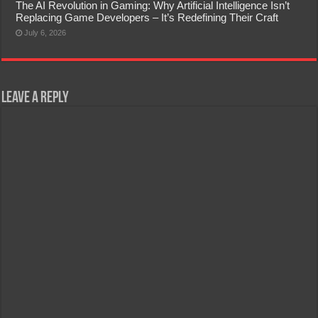
The AI Revolution in Gaming: Why Artificial Intelligence Isn’t
Replacing Game Developers – It’s Redefining Their Craft
July 6, 2026
Leave a Reply