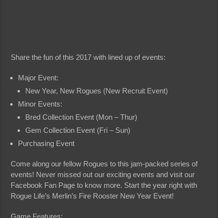
Share the fun of this 2017 with lined up of events:
Major Event:
New Year, New Rogues (New Recruit Event)
Minor Events:
Bred Collection Event (Mon – Thur)
Gem Collection Event (Fri – Sun)
Purchasing Event
Come along our fellow Rogues to this jam-packed series of
events! Never missed out our exciting events and visit our
Facebook Fan Page to know more. Start the year right with
Rogue Life’s Merlin’s Fire Rooster New Year Event!
Game Features: