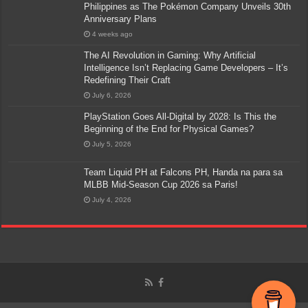
Philippines as The Pokémon Company Unveils 30th
Anniversary Plans
4 weeks ago
The AI Revolution in Gaming: Why Artificial
Intelligence Isn’t Replacing Game Developers – It’s
Redefining Their Craft
July 6, 2026
PlayStation Goes All-Digital by 2028: Is This the
Beginning of the End for Physical Games?
July 5, 2026
Team Liquid PH at Falcons PH, Handa na para sa
MLBB Mid-Season Cup 2026 sa Paris!
July 4, 2026