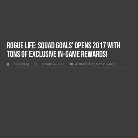
Rogue Life: Squad Goals’ opens 2017 with
tons of exclusive in-game rewards!
Jerico Vilog
January 4, 2017
Android
,
iOS
,
Mobile Game