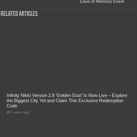
Cave of Memory Event
Related Articles
Infinity Nikki Version 2.8 ‘Golden Dust’ Is Now Live – Explore
the Biggest City Yet and Claim This Exclusive Redemption
Code
3 weeks ago