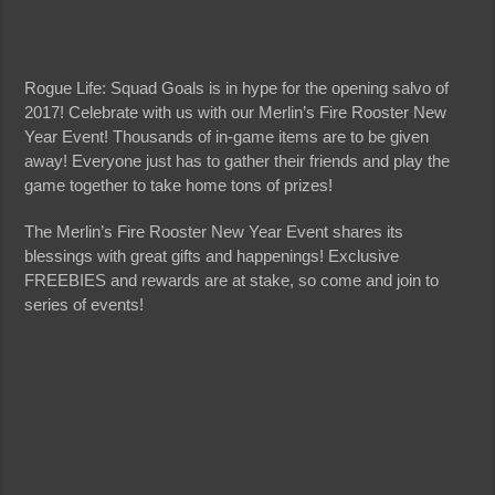
Rogue Life: Squad Goals is in hype for the opening salvo of
2017! Celebrate with us with our Merlin’s Fire Rooster New
Year Event! Thousands of in-game items are to be given
away! Everyone just has to gather their friends and play the
game together to take home tons of prizes!
The Merlin’s Fire Rooster New Year Event shares its
blessings with great gifts and happenings! Exclusive
FREEBIES and rewards are at stake, so come and join to
series of events!