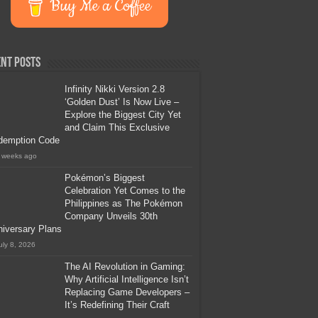
Buy Me a Coffee
nt Posts
Infinity Nikki Version 2.8
‘Golden Dust’ Is Now Live –
Explore the Biggest City Yet
and Claim This Exclusive
demption Code
 weeks ago
Pokémon’s Biggest
Celebration Yet Comes to the
Philippines as The Pokémon
Company Unveils 30th
iversary Plans
uly 8, 2026
The AI Revolution in Gaming:
Why Artificial Intelligence Isn’t
Replacing Game Developers –
It’s Redefining Their Craft