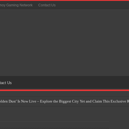
inoy Gaming Network
Contact Us
tact Us
Golden Dust’ Is Now Live – Explore the Biggest City Yet and Claim This Exclusiv
on Yet Comes to the Philippines as The Pokémon Company Unveils 30th Anniversa
 Why Artificial Intelligence Isn’t Replacing Game Developers – It’s Redefining Th
 by 2028: Is This the Beginning of the End for Physical Games?