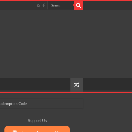
e Redemption Code
ry Plans
Support Us
eir Craft