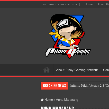
Home
About P
SATURDAY , 8 AUGUST 2026
About Pinoy Gaming Network
Con
Breaking News
Infinity Nikki Version 2.8 ‘
Pokémon’s Biggest Celebrati
Home
»
Anna Manarang
The AI Revolution in Gaming:
PlayStation Goes All-Digital