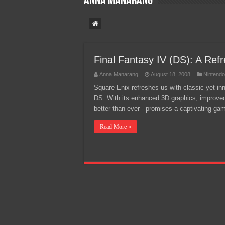
Anna Manarang
Team Liquid PH at Falcons P
Final Fantasy IV (DS): A Refr
Anna Manarang
August 18, 2008
Nintend
Square Enix refreshes us with classic yet i
DS. With its enhanced 3D graphics, improved
better than ever - promises a captivating g
Read More »