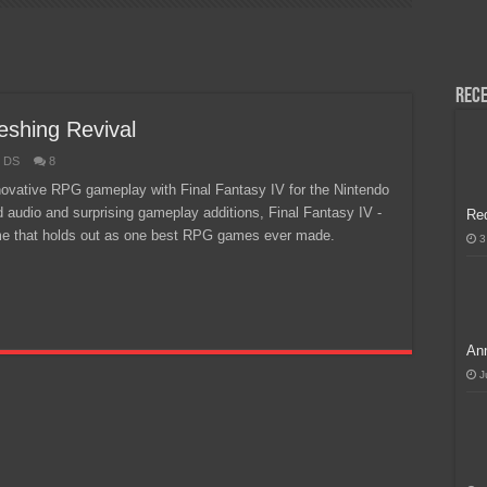
H, Handa na para sa MLBB Mid-Season Cup 2026 sa Paris!
Rece
eshing Revival
o DS
8
nnovative RPG gameplay with Final Fantasy IV for the Nintendo
 audio and surprising gameplay additions, Final Fantasy IV -
Re
ame that holds out as one best RPG games ever made.
3
Ann
J