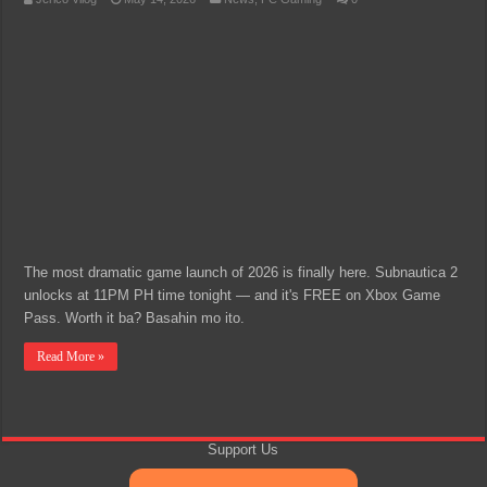
The most dramatic game launch of 2026 is finally here. Subnautica 2
unlocks at 11PM PH time tonight — and it's FREE on Xbox Game
Pass. Worth it ba? Basahin mo ito.
Read More »
Support Us