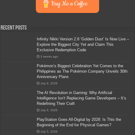
Buy Me a Coffee
Recent Posts
Infinity Nikki Version 2.8 ‘Golden Dust’ Is Now Live –
Explore the Biggest City Yet and Claim This
Exclusive Redemption Code
3 weeks ago
Pokémon’s Biggest Celebration Yet Comes to the
Philippines as The Pokémon Company Unveils 30th
Anniversary Plans
July 8, 2026
The AI Revolution in Gaming: Why Artificial
Intelligence Isn’t Replacing Game Developers – It’s
Redefining Their Craft
July 6, 2026
PlayStation Goes All-Digital by 2028: Is This the
Beginning of the End for Physical Games?
July 5, 2026