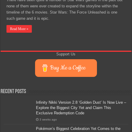
none of them were ever created to expand the storyline within the
timeline of the 6 movies. Star Wars: The Force Unleashed is one
such game and it is epic.
Read More »
Support Us
Buy Me a Coffee
Recent Posts
Infinity Nikki Version 2.8 ‘Golden Dust’ Is Now Live –
Explore the Biggest City Yet and Claim This
Exclusive Redemption Code
3 weeks ago
Pokémon’s Biggest Celebration Yet Comes to the