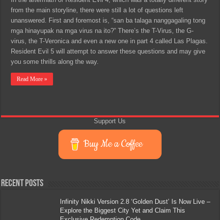
from the main storyline, there were still a lot of questions left
unanswered. First and foremost is, “san ba talaga nanggagaling tong
mga hinayupak na mga virus na ito?” There’s the T-Virus, the G-
virus, the T-Veronica and even a new one in part 4 called Las Plagas.
Resident Evil 5 will attempt to answer these questions and may give
you some thrills along the way.
Read More »
Support Us
Buy Me a Coffee
Recent Posts
Infinity Nikki Version 2.8 ‘Golden Dust’ Is Now Live –
Explore the Biggest City Yet and Claim This
Exclusive Redemption Code