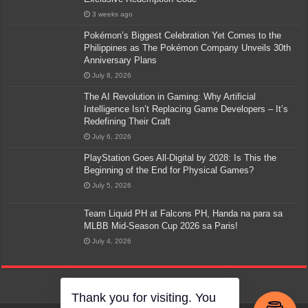
3 weeks ago
Pokémon’s Biggest Celebration Yet Comes to the
Philippines as The Pokémon Company Unveils 30th
Anniversary Plans
July 8, 2026
The AI Revolution in Gaming: Why Artificial
Intelligence Isn’t Replacing Game Developers – It’s
Redefining Their Craft
July 6, 2026
PlayStation Goes All-Digital by 2028: Is This the
Beginning of the End for Physical Games?
July 5, 2026
Team Liquid PH at Falcons PH, Handa na para sa
MLBB Mid-Season Cup 2026 sa Paris!
July 4, 2026
Thank you for visiting. You