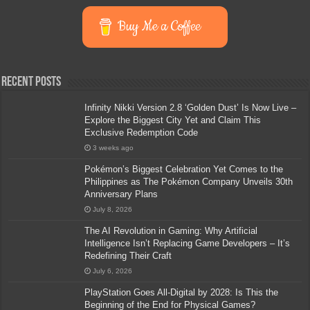
Buy Me a Coffee
Recent Posts
Infinity Nikki Version 2.8 ‘Golden Dust’ Is Now Live –
Explore the Biggest City Yet and Claim This
Exclusive Redemption Code
3 weeks ago
Pokémon’s Biggest Celebration Yet Comes to the
Philippines as The Pokémon Company Unveils 30th
Anniversary Plans
July 8, 2026
The AI Revolution in Gaming: Why Artificial
Intelligence Isn’t Replacing Game Developers – It’s
Redefining Their Craft
July 6, 2026
PlayStation Goes All-Digital by 2028: Is This the
Beginning of the End for Physical Games?