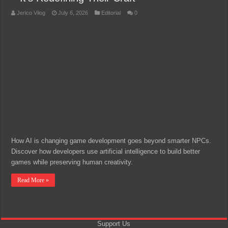
Jerico Vilog
July 6, 2026
Editorial
0
How AI is changing game development goes beyond smarter NPCs.
Discover how developers use artificial intelligence to build better
games while preserving human creativity.
Read More »
Support Us