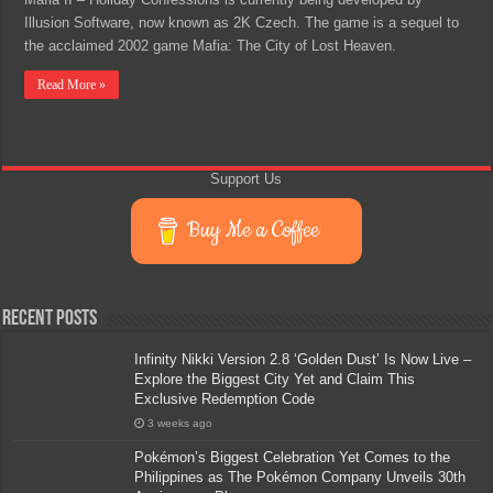
Illusion Software, now known as 2K Czech. The game is a sequel to
the acclaimed 2002 game Mafia: The City of Lost Heaven.
Read More »
Support Us
Buy Me a Coffee
Recent Posts
Infinity Nikki Version 2.8 ‘Golden Dust’ Is Now Live –
Explore the Biggest City Yet and Claim This
Exclusive Redemption Code
3 weeks ago
Pokémon’s Biggest Celebration Yet Comes to the
Philippines as The Pokémon Company Unveils 30th