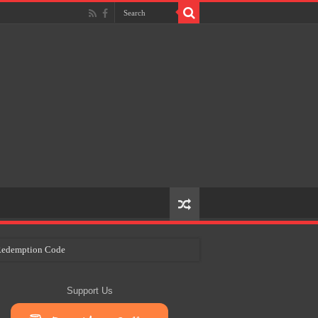
e Redemption Code
ry Plans
Support Us
eir Craft