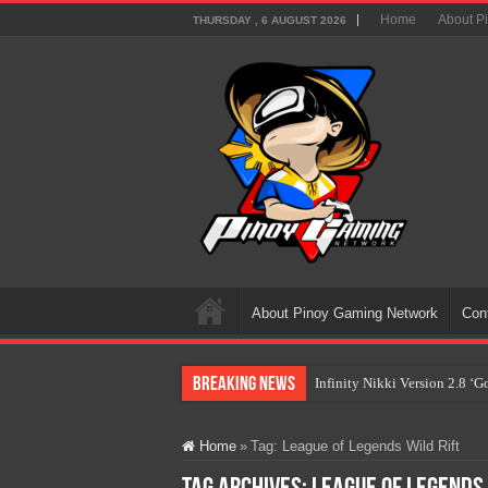
Home
About P
THURSDAY , 6 AUGUST 2026
About Pinoy Gaming Network
Con
Breaking News
Infinity Nikki Version 2.8 ‘
Pokémon’s Biggest Celebrati
Home
»
Tag:
League of Legends Wild Rift
The AI Revolution in Gaming:
PlayStation Goes All-Digital