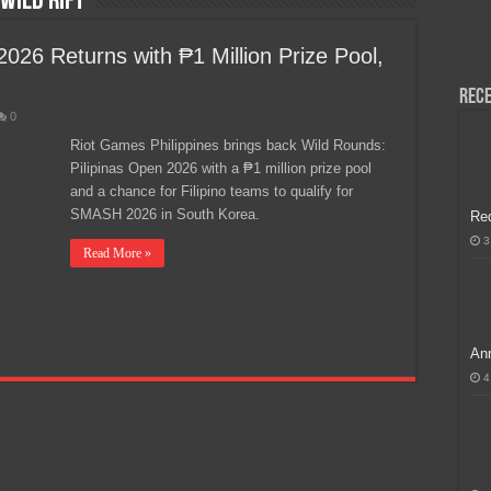
Wild Rift
H, Handa na para sa MLBB Mid-Season Cup 2026 sa Paris!
026 Returns with ₱1 Million Prize Pool,
Rece
0
Riot Games Philippines brings back Wild Rounds:
Pilipinas Open 2026 with a ₱1 million prize pool
and a chance for Filipino teams to qualify for
SMASH 2026 in South Korea.
Re
3
Read More »
Ann
4