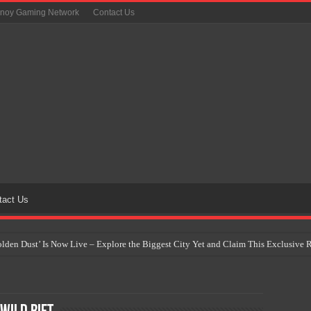
inoy Gaming Network
Contact Us
tact Us
Golden Dust’ Is Now Live – Explore the Biggest City Yet and Claim This Exclusiv
on Yet Comes to the Philippines as The Pokémon Company Unveils 30th Anniversa
 Why Artificial Intelligence Isn’t Replacing Game Developers – It’s Redefining Th
 by 2028: Is This the Beginning of the End for Physical Games?