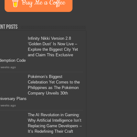
Buy Me a Coffee
nt Posts
Infinity Nikki Version 2.8
‘Golden Dust’ Is Now Live –
Explore the Biggest City Yet
and Claim This Exclusive
demption Code
 weeks ago
Pokémon’s Biggest
Celebration Yet Comes to the
Philippines as The Pokémon
Company Unveils 30th
iversary Plans
 weeks ago
The AI Revolution in Gaming:
Why Artificial Intelligence Isn’t
Replacing Game Developers –
It’s Redefining Their Craft