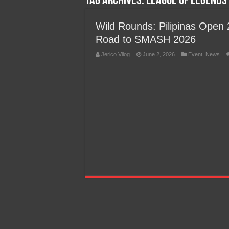
Tag Archives:
League of Legends 
Team Liquid PH at Falcons P
Wild Rounds: Pilipinas Open 2
Road to SMASH 2026
Jerico Vilog
June 2, 2026
Event
,
News