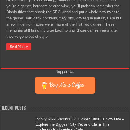
you're a gamer, hardcore or otherwise, you'll probably remember the
Diablo titles that shook the RPG world and put a whole new twist to
the genre! Dark dank corridors, fiery pits, grotesque hallways are but
a few lingering images we all have of the first two games. These
memories still bring my urge back to play those games years after
they've gone out of style.
Read More »
Support Us
Buy Me a Coffee
Recent Posts
Infinity Nikki Version 2.8 ‘Golden Dust’ Is Now Live –
Explore the Biggest City Yet and Claim This
Exclusive Redemption Code