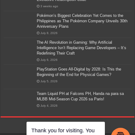
3 weeks ago
Pokémon’s Biggest Celebration Yet Comes to the
Philippines as The Pokémon Company Unveils 30th
Anniversary Plans
July 8, 2026
The AI Revolution in Gaming: Why Artificial
Intelligence Isn’t Replacing Game Developers – It’s
Redefining Their Craft
July 6, 2026
PlayStation Goes All-Digital by 2028: Is This the
Beginning of the End for Physical Games?
July 5, 2026
Team Liquid PH at Falcons PH, Handa na para sa
MLBB Mid-Season Cup 2026 sa Paris!
July 4, 2026
Thank you for visiting. You