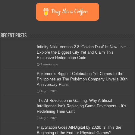
Buy Me a Coffee
Recent Posts
Infinity Nikki Version 2.8 ‘Golden Dust’ Is Now Live –
Explore the Biggest City Yet and Claim This
Exclusive Redemption Code
3 weeks ago
Pokémon’s Biggest Celebration Yet Comes to the
Philippines as The Pokémon Company Unveils 30th
Anniversary Plans
July 8, 2026
The AI Revolution in Gaming: Why Artificial
Intelligence Isn’t Replacing Game Developers – It’s
Redefining Their Craft
July 6, 2026
PlayStation Goes All-Digital by 2028: Is This the
Beginning of the End for Physical Games?