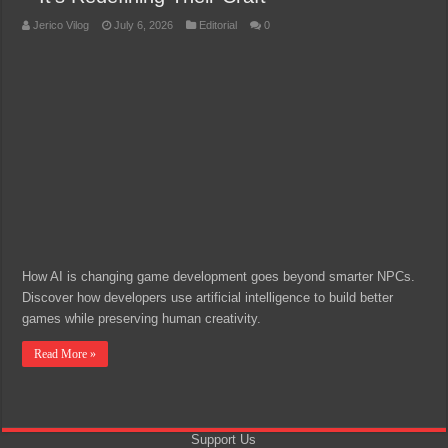
Jerico Vilog
July 6, 2026
Editorial
0
How AI is changing game development goes beyond smarter NPCs.
Discover how developers use artificial intelligence to build better
games while preserving human creativity.
Read More »
Support Us