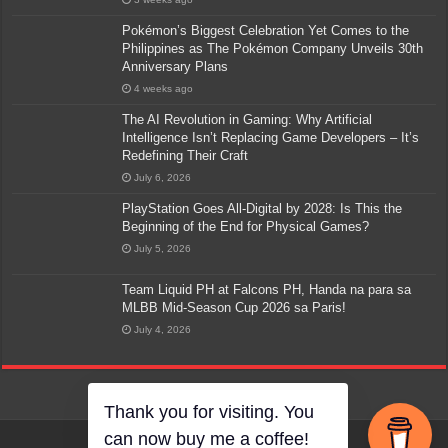
Pokémon’s Biggest Celebration Yet Comes to the
Philippines as The Pokémon Company Unveils 30th
Anniversary Plans
4 weeks ago
The AI Revolution in Gaming: Why Artificial
Intelligence Isn’t Replacing Game Developers – It’s
Redefining Their Craft
July 6, 2026
PlayStation Goes All-Digital by 2028: Is This the
Beginning of the End for Physical Games?
July 5, 2026
Team Liquid PH at Falcons PH, Handa na para sa
MLBB Mid-Season Cup 2026 sa Paris!
July 4, 2026
Thank you for visiting. You
can now buy me a coffee!