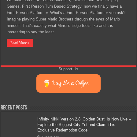
Games, First Person Turn Based Strategy, now we finally have a
First Person Platformer. What's a First Person Platformer you ask?
Imagine playing Super Mario Brothers through the eyes of Mario
himself. That's exactly what Mirror's Edge feels like and it is
interesting to say the least.
Read More »
Support Us
Buy Me a Coffee
Recent Posts
Infinity Nikki Version 2.8 ‘Golden Dust’ Is Now Live –
Explore the Biggest City Yet and Claim This
Exclusive Redemption Code
3 weeks ago