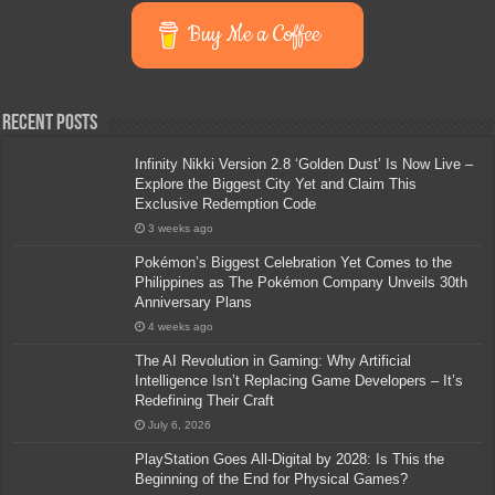
Buy Me a Coffee
Recent Posts
Infinity Nikki Version 2.8 ‘Golden Dust’ Is Now Live –
Explore the Biggest City Yet and Claim This
Exclusive Redemption Code
3 weeks ago
Pokémon’s Biggest Celebration Yet Comes to the
Philippines as The Pokémon Company Unveils 30th
Anniversary Plans
4 weeks ago
The AI Revolution in Gaming: Why Artificial
Intelligence Isn’t Replacing Game Developers – It’s
Redefining Their Craft
July 6, 2026
PlayStation Goes All-Digital by 2028: Is This the
Beginning of the End for Physical Games?