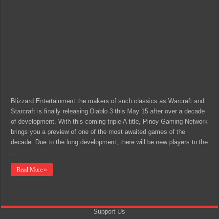
Blizzard Entertainment the makers of such classics as Warcraft and
Starcraft is finally releasing Diablo 3 this May 15 after over a decade
of development. With this coming triple A title, Pinoy Gaming Network
brings you a preview of one of the most awaited games of the
decade. Due to the long development, there will be new players to the
…
Read More »
Support Us