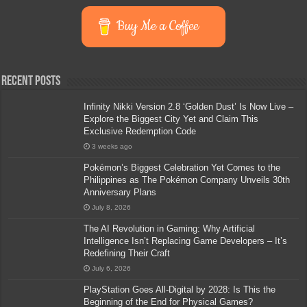
Buy Me a Coffee
Recent Posts
Infinity Nikki Version 2.8 ‘Golden Dust’ Is Now Live –
Explore the Biggest City Yet and Claim This
Exclusive Redemption Code
3 weeks ago
Pokémon’s Biggest Celebration Yet Comes to the
Philippines as The Pokémon Company Unveils 30th
Anniversary Plans
July 8, 2026
The AI Revolution in Gaming: Why Artificial
Intelligence Isn’t Replacing Game Developers – It’s
Redefining Their Craft
July 6, 2026
PlayStation Goes All-Digital by 2028: Is This the
Beginning of the End for Physical Games?