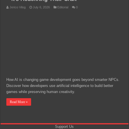
Jerico Vilog
July 6, 2026
Editorial
0
How AI is changing game development goes beyond smarter NPCs.
Discover how developers use artificial intelligence to build better
games while preserving human creativity.
Read More »
Support Us