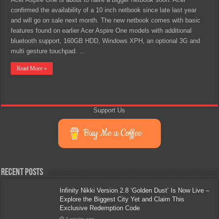
confirmed the availability of a 10 inch netbook since late last year
and will go on sale next month. The new netbook comes with basic
features found on earlier Acer Aspire One models with additional
bluetooth support, 160GB HDD, Windows XPH, an optional 3G and
multi gesture touchpad. …
Read More »
Support Us
Buy Me a Coffee
Recent Posts
Infinity Nikki Version 2.8 ‘Golden Dust’ Is Now Live –
Explore the Biggest City Yet and Claim This
Exclusive Redemption Code
3 weeks ago