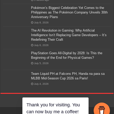
Pokémon’s Biggest Celebration Yet Comes to the
Philippines as The Pokémon Company Unveils 30th
Anniversary Plans
July 8, 2026
The AI Revolution in Gaming: Why Artificial
Intelligence Isn’t Replacing Game Developers – It’s
Redefining Their Craft
July 6, 2026
PlayStation Goes All-Digital by 2028: Is This the
Beginning of the End for Physical Games?
July 5, 2026
Team Liquid PH at Falcons PH, Handa na para sa
MLBB Mid-Season Cup 2026 sa Paris!
July 4, 2026
Thank you for visiting. You
can now buy me a coffee!