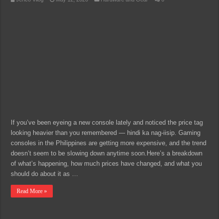
If you’ve been eyeing a new console lately and noticed the price tag
looking heavier than you remembered — hindi ka nag-iisip. Gaming
consoles in the Philippines are getting more expensive, and the trend
doesn’t seem to be slowing down anytime soon.Here’s a breakdown
of what’s happening, how much prices have changed, and what you
should do about it as …
Read More »