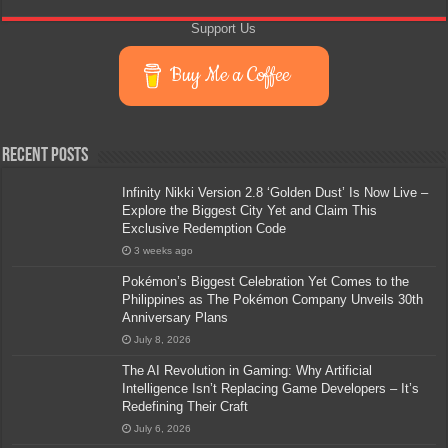
Support Us
Buy Me a Coffee
Recent Posts
Infinity Nikki Version 2.8 ‘Golden Dust’ Is Now Live –
Explore the Biggest City Yet and Claim This
Exclusive Redemption Code
3 weeks ago
Pokémon’s Biggest Celebration Yet Comes to the
Philippines as The Pokémon Company Unveils 30th
Anniversary Plans
July 8, 2026
The AI Revolution in Gaming: Why Artificial
Intelligence Isn’t Replacing Game Developers – It’s
Redefining Their Craft
July 6, 2026