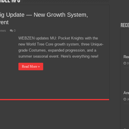
idle RPG
H, Handa na para sa MLBB Mid-Season Cup 2026 sa Paris!
Big Update — New Growth System,
ent
Rece
ews
0
WEBZEN updates MU: Pocket Knights with the
new World Tree Core growth system, three Unique-
grade Costumes, expanded progression, and a
summer seasonal event. Here's everything new!
Re
3
Read More »
Ann
J