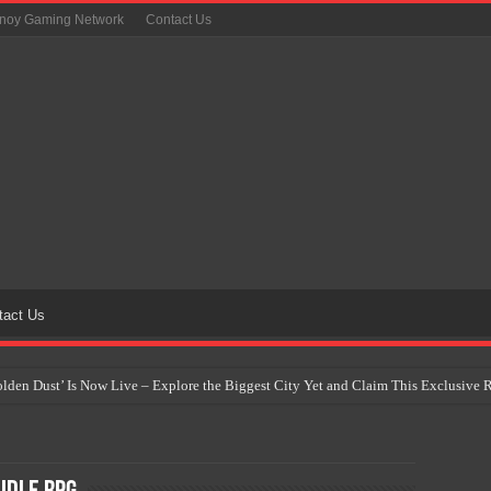
inoy Gaming Network
Contact Us
tact Us
Golden Dust’ Is Now Live – Explore the Biggest City Yet and Claim This Exclusiv
on Yet Comes to the Philippines as The Pokémon Company Unveils 30th Anniversa
 Why Artificial Intelligence Isn’t Replacing Game Developers – It’s Redefining Th
 by 2028: Is This the Beginning of the End for Physical Games?