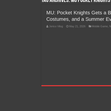
Tag Archives:
MU Pocket Knights 
Team Liquid PH at Falcons P
MU: Pocket Knights Gets a 
Costumes, and a Summer Ev
Jerico Vilog
May 21, 2026
Mobile Game
,
N