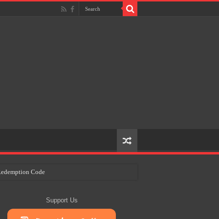
e Redemption Code
ry Plans
Support Us
eir Craft