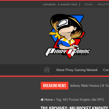
Home
About P
SATURDAY , 8 AUGUST 2026
About Pinoy Gaming Network
Con
Breaking News
Infinity Nikki Version 2.8 ‘
Pokémon’s Biggest Celebrati
Home
»
Tag:
MU Pocket Knights idle RPG
The AI Revolution in Gaming:
PlayStation Goes All-Digital