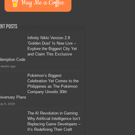
Buy Me a Coffee
nt Posts
Infinity Nikki Version 2.8
‘Golden Dust’ Is Now Live –
Explore the Biggest City Yet
and Claim This Exclusive
demption Code
 weeks ago
Pokémon’s Biggest
Celebration Yet Comes to the
Philippines as The Pokémon
Company Unveils 30th
iversary Plans
uly 8, 2026
The AI Revolution in Gaming:
Why Artificial Intelligence Isn’t
Replacing Game Developers –
It’s Redefining Their Craft