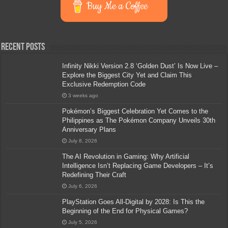
Buy Me a Coffee
Recent Posts
Infinity Nikki Version 2.8 ‘Golden Dust’ Is Now Live –
Explore the Biggest City Yet and Claim This
Exclusive Redemption Code
3 weeks ago
Pokémon’s Biggest Celebration Yet Comes to the
Philippines as The Pokémon Company Unveils 30th
Anniversary Plans
July 8, 2026
The AI Revolution in Gaming: Why Artificial
Intelligence Isn’t Replacing Game Developers – It’s
Redefining Their Craft
July 6, 2026
PlayStation Goes All-Digital by 2028: Is This the
Beginning of the End for Physical Games?
July 5, 2026