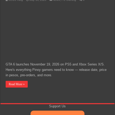
GTA 6 launches November 19, 2026 on PS5 and Xbox Series X/S.
Here's everything Pinoy gamers need to know — release date, price
in pesos, pre-orders, and more.
Read More »
Support Us