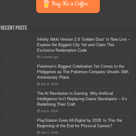
Buy Me a Coffee
Recent Posts
Infinity Nikki Version 2.8 ‘Golden Dust’ Is Now Live –
Explore the Biggest City Yet and Claim This
Exclusive Redemption Code
3 weeks ago
Pokémon’s Biggest Celebration Yet Comes to the
Philippines as The Pokémon Company Unveils 30th
Anniversary Plans
July 8, 2026
The AI Revolution in Gaming: Why Artificial
Intelligence Isn’t Replacing Game Developers – It’s
Redefining Their Craft
July 6, 2026
PlayStation Goes All-Digital by 2028: Is This the
Beginning of the End for Physical Games?
July 5, 2026