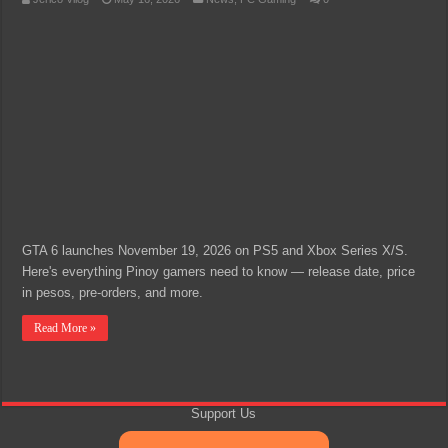
GTA 6 launches November 19, 2026 on PS5 and Xbox Series X/S.
Here's everything Pinoy gamers need to know — release date, price
in pesos, pre-orders, and more.
Read More »
Support Us