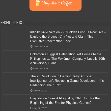
Buy Me a Coffee
Recent Posts
Infinity Nikki Version 2.8 ‘Golden Dust’ Is Now Live –
Explore the Biggest City Yet and Claim This
Exclusive Redemption Code
3 weeks ago
Pokémon’s Biggest Celebration Yet Comes to the
Philippines as The Pokémon Company Unveils 30th
Anniversary Plans
4 weeks ago
The AI Revolution in Gaming: Why Artificial
Intelligence Isn’t Replacing Game Developers – It’s
Redefining Their Craft
July 6, 2026
PlayStation Goes All-Digital by 2028: Is This the
Beginning of the End for Physical Games?
July 5, 2026