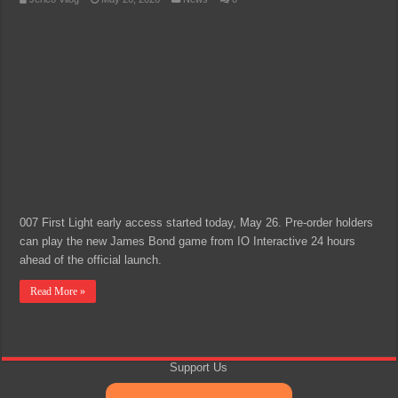
007 First Light early access started today, May 26. Pre-order holders
can play the new James Bond game from IO Interactive 24 hours
ahead of the official launch.
Read More »
Support Us