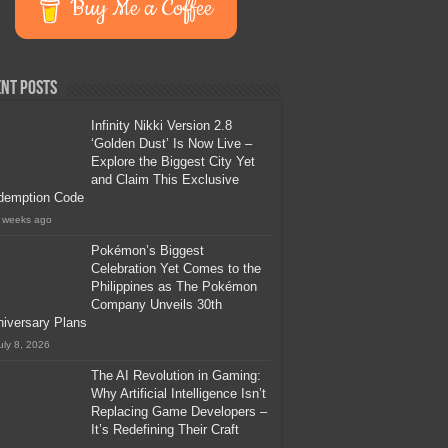
Buy Me a Coffee
nt Posts
Infinity Nikki Version 2.8
‘Golden Dust’ Is Now Live –
Explore the Biggest City Yet
and Claim This Exclusive
demption Code
 weeks ago
Pokémon’s Biggest
Celebration Yet Comes to the
Philippines as The Pokémon
Company Unveils 30th
iversary Plans
uly 8, 2026
The AI Revolution in Gaming:
Why Artificial Intelligence Isn’t
Replacing Game Developers –
It’s Redefining Their Craft