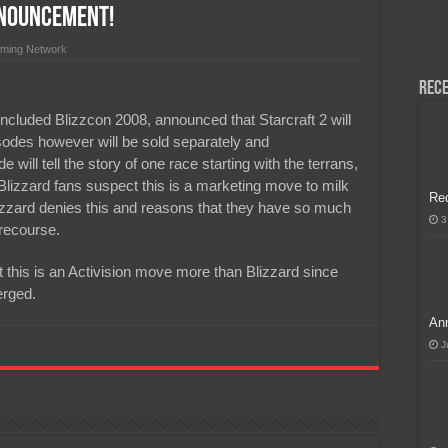
nnouncement!
H, Handa na para sa MLBB Mid-Season Cup 2026 sa Paris!
ming Network
Rece
oncluded Blizzcon 2008, announced that Starcraft 2 will
sodes however will be sold separately and
will tell the story of one race starting with the terrans,
Blizzard fans suspect this is a marketing move to milk
Re
izzard denies this and reasons that they have so much
3
 recourse.
this is an Activision move more than Blizzard since
erged.
Ann
J