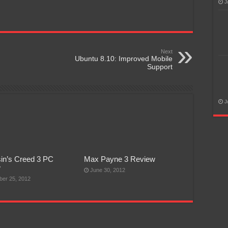
J
Next
Ubuntu 8.10: Improved Mobile
Support
J
in’s Creed 3 PC
Max Payne 3 Review
w
June 30, 2012
er 25, 2012