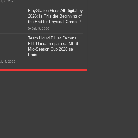
uly 6, 2026
PlayStation Goes All-Digital by
2028: Is This the Beginning of
the End for Physical Games?
July 5, 2026
Team Liquid PH at Falcons
PH, Handa na para sa MLBB
Mid-Season Cup 2026 sa
Paris!
uly 4, 2026