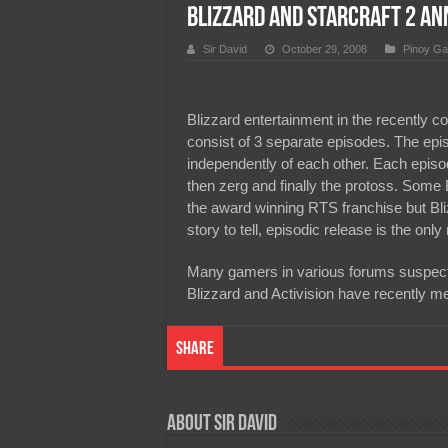
Blizzard and Starcraft 2 a
Team Liquid PH at Falcons P
Sir David
October 29, 2008
Pinoy Ga
Blizzard entertainment in the recently c
consist of 3 separate episodes. The epi
independently of each other. Each episode 
then zerg and finally the protoss. Some 
the award winning RTS franchise but Bl
story to tell, episodic release is the only
Many gamers in various forums suspect 
Blizzard and Activision have recently m
Share
About Sir David