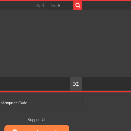
e Redemption Code
ry Plans
Support Us
eir Craft