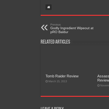
Previous
Godly Ingredient Wipeout at
pRO Baldur
Related Articles
Tomb Raider Review
Assass
Revie
March 15, 2013
Novemb