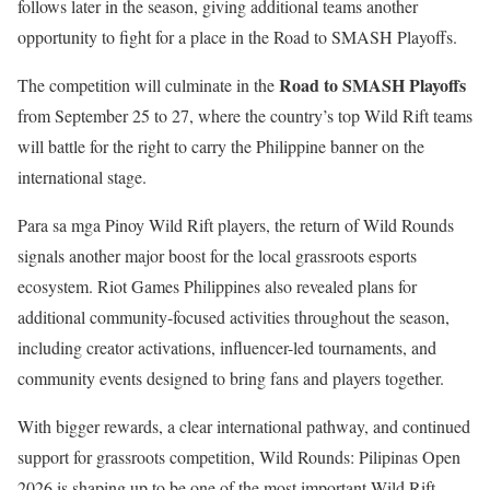
follows later in the season, giving additional teams another
opportunity to fight for a place in the Road to SMASH Playoffs.
Road to SMASH Playoffs
The competition will culminate in the
from September 25 to 27, where the country’s top Wild Rift teams
will battle for the right to carry the Philippine banner on the
international stage.
Para sa mga Pinoy Wild Rift players, the return of Wild Rounds
signals another major boost for the local grassroots esports
ecosystem. Riot Games Philippines also revealed plans for
additional community-focused activities throughout the season,
including creator activations, influencer-led tournaments, and
community events designed to bring fans and players together.
With bigger rewards, a clear international pathway, and continued
support for grassroots competition, Wild Rounds: Pilipinas Open
2026 is shaping up to be one of the most important Wild Rift