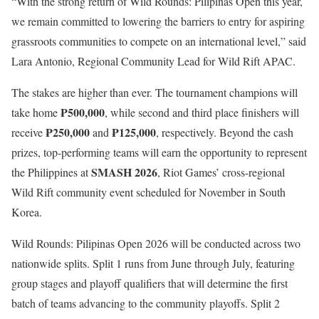
“With the strong return of Wild Rounds: Pilipinas Open this year,
we remain committed to lowering the barriers to entry for aspiring
grassroots communities to compete on an international level,” said
Lara Antonio, Regional Community Lead for Wild Rift APAC.
The stakes are higher than ever. The tournament champions will
₱500,000
take home
, while second and third place finishers will
₱250,000
₱125,000
receive
and
, respectively. Beyond the cash
prizes, top-performing teams will earn the opportunity to represent
SMASH 2026
the Philippines at
, Riot Games’ cross-regional
Wild Rift community event scheduled for November in South
Korea.
Wild Rounds: Pilipinas Open 2026 will be conducted across two
nationwide splits. Split 1 runs from June through July, featuring
group stages and playoff qualifiers that will determine the first
batch of teams advancing to the community playoffs. Split 2