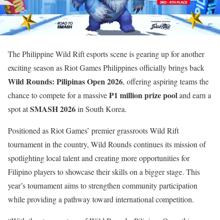
The Philippine Wild Rift esports scene is gearing up for another
exciting season as Riot Games Philippines officially brings back
Wild Rounds: Pilipinas Open 2026
, offering aspiring teams the
₱1 million prize pool
chance to compete for a massive
and earn a
SMASH 2026
spot at
in South Korea.
Positioned as Riot Games’ premier grassroots Wild Rift
tournament in the country, Wild Rounds continues its mission of
spotlighting local talent and creating more opportunities for
Filipino players to showcase their skills on a bigger stage. This
year’s tournament aims to strengthen community participation
while providing a pathway toward international competition.