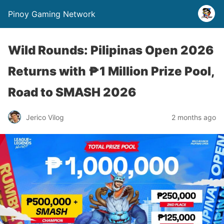
Pinoy Gaming Network
Wild Rounds: Pilipinas Open 2026
Returns with ₱1 Million Prize Pool,
Road to SMASH 2026
Jerico Vilog
2 months ago