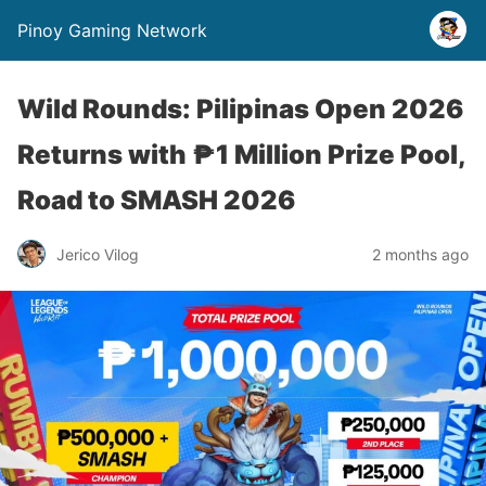
Pinoy Gaming Network
Wild Rounds: Pilipinas Open 2026
Returns with ₱1 Million Prize Pool,
Road to SMASH 2026
Jerico Vilog
2 months ago