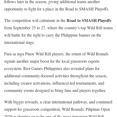
follows later in the season, giving additional teams another
opportunity to fight for a place in the Road to SMASH Playoffs.
Road to SMASH Playoffs
The competition will culminate in the
from September 25 to 27, where the country’s top Wild Rift teams
will battle for the right to carry the Philippine banner on the
international stage.
Para sa mga Pinoy Wild Rift players, the return of Wild Rounds
signals another major boost for the local grassroots esports
ecosystem. Riot Games Philippines also revealed plans for
additional community-focused activities throughout the season,
including creator activations, influencer-led tournaments, and
community events designed to bring fans and players together.
With bigger rewards, a clear international pathway, and continued
support for grassroots competition, Wild Rounds: Pilipinas Open
2026 is shaping up to be one of the most important Wild Rift