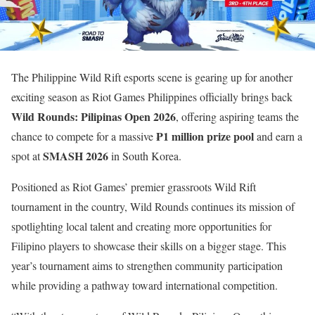
The Philippine Wild Rift esports scene is gearing up for another
exciting season as Riot Games Philippines officially brings back
Wild Rounds: Pilipinas Open 2026
, offering aspiring teams the
₱1 million prize pool
chance to compete for a massive
and earn a
SMASH 2026
spot at
in South Korea.
Positioned as Riot Games’ premier grassroots Wild Rift
tournament in the country, Wild Rounds continues its mission of
spotlighting local talent and creating more opportunities for
Filipino players to showcase their skills on a bigger stage. This
year’s tournament aims to strengthen community participation
while providing a pathway toward international competition.