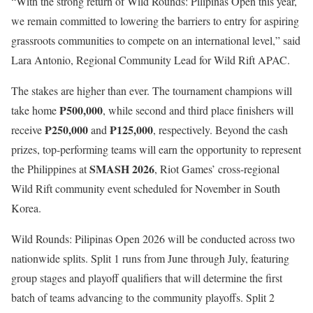
“With the strong return of Wild Rounds: Pilipinas Open this year,
we remain committed to lowering the barriers to entry for aspiring
grassroots communities to compete on an international level,” said
Lara Antonio, Regional Community Lead for Wild Rift APAC.
The stakes are higher than ever. The tournament champions will
₱500,000
take home
, while second and third place finishers will
₱250,000
₱125,000
receive
and
, respectively. Beyond the cash
prizes, top-performing teams will earn the opportunity to represent
SMASH 2026
the Philippines at
, Riot Games’ cross-regional
Wild Rift community event scheduled for November in South
Korea.
Wild Rounds: Pilipinas Open 2026 will be conducted across two
nationwide splits. Split 1 runs from June through July, featuring
group stages and playoff qualifiers that will determine the first
batch of teams advancing to the community playoffs. Split 2