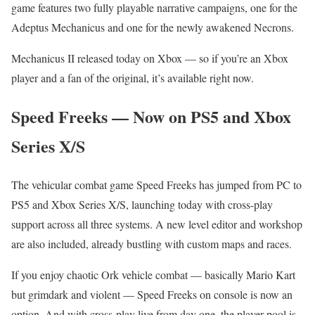
game features two fully playable narrative campaigns, one for the
Adeptus Mechanicus and one for the newly awakened Necrons.
Mechanicus II released today on Xbox — so if you’re an Xbox
player and a fan of the original, it’s available right now.
Speed Freeks — Now on PS5 and Xbox
Series X/S
The vehicular combat game Speed Freeks has jumped from PC to
PS5 and Xbox Series X/S, launching today with cross-play
support across all three systems. A new level editor and workshop
are also included, already bustling with custom maps and races.
If you enjoy chaotic Ork vehicle combat — basically Mario Kart
but grimdark and violent — Speed Freeks on console is now an
option. And with cross-play live from day one, the player pool is