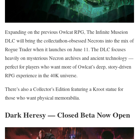
Expanding on the previous Owlcat RPG, The Infinite Museion
DLC will bring the collectathon-obsessed Necrons into the mix of
Rogue Trader when it launches on June 11. The DLC focuses
heavily on mysterious Necron archives and ancient technology —
perfect for players who want more of Owlcat’s deep, story-driven
RPG experience in the 40K universe.
There’s also a Collector’s Edition featuring a Kroot statue for
those who want physical memorabilia.
Dark Heresy — Closed Beta Now Open