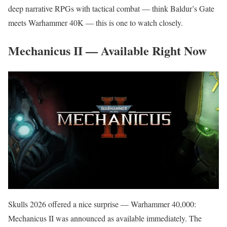
deep narrative RPGs with tactical combat — think Baldur’s Gate
meets Warhammer 40K — this is one to watch closely.
Mechanicus II — Available Right Now
Skulls 2026 offered a nice surprise — Warhammer 40,000:
Mechanicus II was announced as available immediately. The