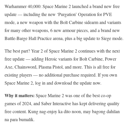
Warhammer 40,000: Space Marine 2 launched a brand new free
update — including the new ‘Purgation’ Operation for PVE
mode, a new weapon with the Bolt Carbine sidearm and variants
for many other weapons, 6 new armour pieces, and a brand new
Battle-Barge Hall Practice arena, plus a big update to Siege mode.
The best part? Year 2 of Space Marine 2 continues with the next
free update — adding Heroic variants for Bolt Carbine, Power
Axe, Chainsword, Plasma Pistol, and more. This is all free for
existing players — no additional purchase required. If you own
Space Marine 2, log in and download the update now.
Why it matters:
Space Marine 2 was one of the best co-op
games of 2024, and Saber Interactive has kept delivering quality
free content. Kung nag-enjoy ka dito noon, may bagong dahilan
na para bumalik.