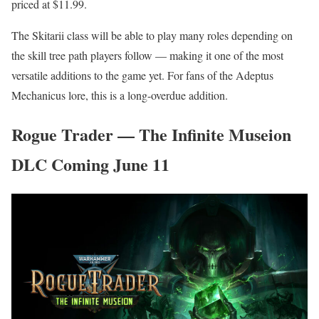
priced at $11.99.
The Skitarii class will be able to play many roles depending on
the skill tree path players follow — making it one of the most
versatile additions to the game yet. For fans of the Adeptus
Mechanicus lore, this is a long-overdue addition.
Rogue Trader — The Infinite Museion
DLC Coming June 11