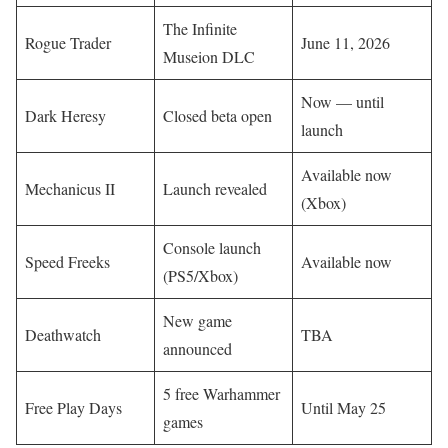
The Infinite
Rogue Trader
June 11, 2026
Museion DLC
Now — until
Dark Heresy
Closed beta open
launch
Available now
Mechanicus II
Launch revealed
(Xbox)
Console launch
Speed Freeks
Available now
(PS5/Xbox)
New game
Deathwatch
TBA
announced
5 free Warhammer
Free Play Days
Until May 25
games