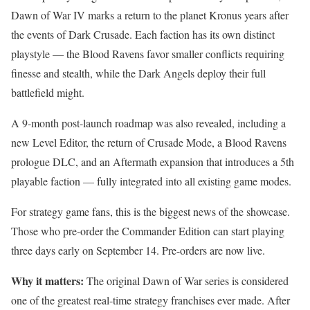
Dawn of War IV marks a return to the planet Kronus years after
the events of Dark Crusade. Each faction has its own distinct
playstyle — the Blood Ravens favor smaller conflicts requiring
finesse and stealth, while the Dark Angels deploy their full
battlefield might.
A 9-month post-launch roadmap was also revealed, including a
new Level Editor, the return of Crusade Mode, a Blood Ravens
prologue DLC, and an Aftermath expansion that introduces a 5th
playable faction — fully integrated into all existing game modes.
For strategy game fans, this is the biggest news of the showcase.
Those who pre-order the Commander Edition can start playing
three days early on September 14. Pre-orders are now live.
Why it matters:
The original Dawn of War series is considered
one of the greatest real-time strategy franchises ever made. After