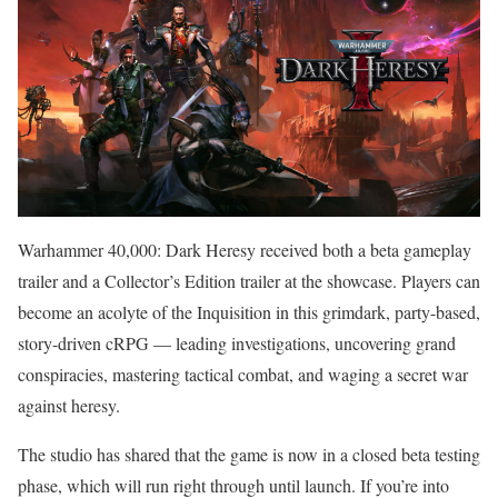
Warhammer 40,000: Dark Heresy received both a beta gameplay
trailer and a Collector’s Edition trailer at the showcase. Players can
become an acolyte of the Inquisition in this grimdark, party-based,
story-driven cRPG — leading investigations, uncovering grand
conspiracies, mastering tactical combat, and waging a secret war
against heresy.
The studio has shared that the game is now in a closed beta testing
phase, which will run right through until launch. If you’re into