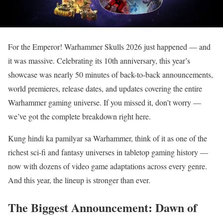
For the Emperor! Warhammer Skulls 2026 just happened — and
it was massive. Celebrating its 10th anniversary, this year’s
showcase was nearly 50 minutes of back-to-back announcements,
world premieres, release dates, and updates covering the entire
Warhammer gaming universe. If you missed it, don’t worry —
we’ve got the complete breakdown right here.
Kung hindi ka pamilyar sa Warhammer, think of it as one of the
richest sci-fi and fantasy universes in tabletop gaming history —
now with dozens of video game adaptations across every genre.
And this year, the lineup is stronger than ever.
The Biggest Announcement: Dawn of