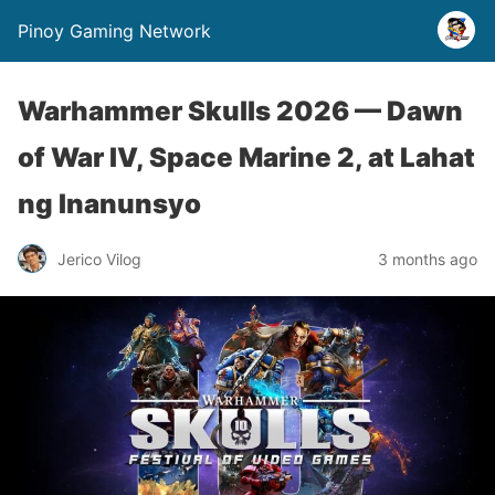
Pinoy Gaming Network
Warhammer Skulls 2026 — Dawn
of War IV, Space Marine 2, at Lahat
ng Inanunsyo
Jerico Vilog
3 months ago