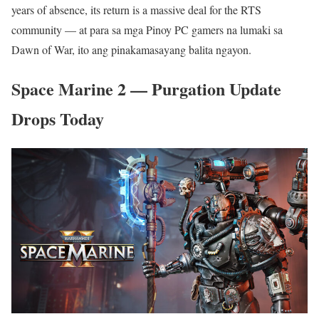
years of absence, its return is a massive deal for the RTS
community — at para sa mga Pinoy PC gamers na lumaki sa
Dawn of War, ito ang pinakamasayang balita ngayon.
Space Marine 2 — Purgation Update
Drops Today