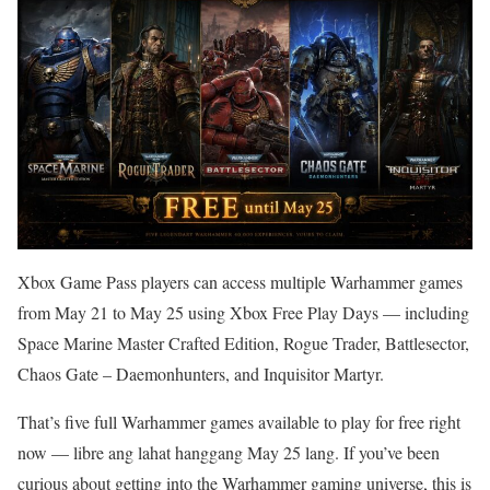
Xbox Game Pass players can access multiple Warhammer games
from May 21 to May 25 using Xbox Free Play Days — including
Space Marine Master Crafted Edition, Rogue Trader, Battlesector,
Chaos Gate – Daemonhunters, and Inquisitor Martyr.
That’s five full Warhammer games available to play for free right
now — libre ang lahat hanggang May 25 lang. If you’ve been
curious about getting into the Warhammer gaming universe, this is