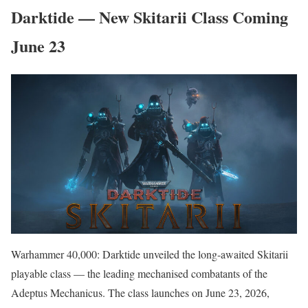
Darktide — New Skitarii Class Coming
June 23
Warhammer 40,000: Darktide unveiled the long-awaited Skitarii
playable class — the leading mechanised combatants of the
Adeptus Mechanicus. The class launches on June 23, 2026,