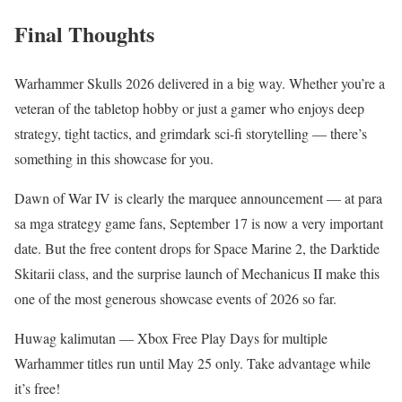
Final Thoughts
Warhammer Skulls 2026 delivered in a big way. Whether you’re a
veteran of the tabletop hobby or just a gamer who enjoys deep
strategy, tight tactics, and grimdark sci-fi storytelling — there’s
something in this showcase for you.
Dawn of War IV is clearly the marquee announcement — at para
sa mga strategy game fans, September 17 is now a very important
date. But the free content drops for Space Marine 2, the Darktide
Skitarii class, and the surprise launch of Mechanicus II make this
one of the most generous showcase events of 2026 so far.
Huwag kalimutan — Xbox Free Play Days for multiple
Warhammer titles run until May 25 only. Take advantage while
it’s free!