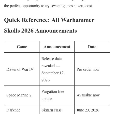
the perfect opportunity to try several games at zero cost.
Quick Reference: All Warhammer
Skulls 2026 Announcements
Game
Announcement
Date
Release date
revealed —
Dawn of War IV
Pre-order now
September 17,
2026
Purgation free
Space Marine 2
Available now
update
Darktide
Skitarii class
June 23, 2026