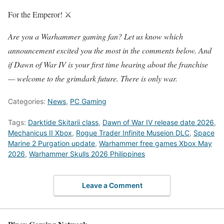
For the Emperor! ⚔️
Are you a Warhammer gaming fan? Let us know which
announcement excited you the most in the comments below. And
if Dawn of War IV is your first time hearing about the franchise
— welcome to the grimdark future. There is only war.
Categories:
News
,
PC Gaming
Tags:
Darktide Skitarii class
,
Dawn of War IV release date 2026
,
Mechanicus II Xbox
,
Rogue Trader Infinite Museion DLC
,
Space
Marine 2 Purgation update
,
Warhammer free games Xbox May
2026
,
Warhammer Skulls 2026 Philippines
Leave a Comment