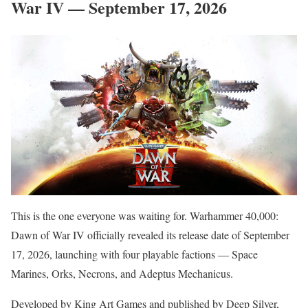
War IV — September 17, 2026
This is the one everyone was waiting for. Warhammer 40,000:
Dawn of War IV officially revealed its release date of September
17, 2026, launching with four playable factions — Space
Marines, Orks, Necrons, and Adeptus Mechanicus.
Developed by King Art Games and published by Deep Silver,