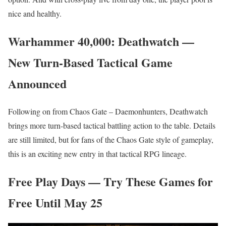
nice and healthy.
Warhammer 40,000: Deathwatch —
New Turn-Based Tactical Game
Announced
Following on from Chaos Gate – Daemonhunters, Deathwatch
brings more turn-based tactical battling action to the table. Details
are still limited, but for fans of the Chaos Gate style of gameplay,
this is an exciting new entry in that tactical RPG lineage.
Free Play Days — Try These Games for
Free Until May 25