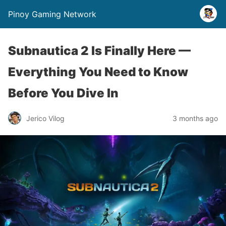
Pinoy Gaming Network
Subnautica 2 Is Finally Here —
Everything You Need to Know
Before You Dive In
Jerico Vilog
3 months ago