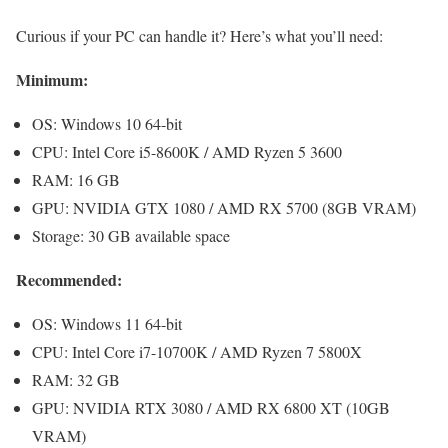
Curious if your PC can handle it? Here’s what you’ll need:
Minimum:
OS: Windows 10 64-bit
CPU: Intel Core i5-8600K / AMD Ryzen 5 3600
RAM: 16 GB
GPU: NVIDIA GTX 1080 / AMD RX 5700 (8GB VRAM)
Storage: 30 GB available space
Recommended:
OS: Windows 11 64-bit
CPU: Intel Core i7-10700K / AMD Ryzen 7 5800X
RAM: 32 GB
GPU: NVIDIA RTX 3080 / AMD RX 6800 XT (10GB
VRAM)