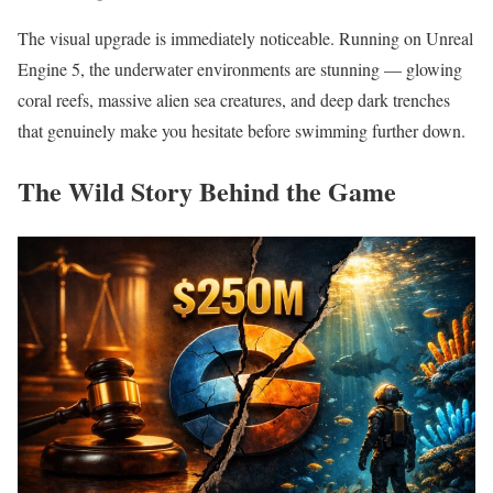
The visual upgrade is immediately noticeable. Running on Unreal
Engine 5, the underwater environments are stunning — glowing
coral reefs, massive alien sea creatures, and deep dark trenches
that genuinely make you hesitate before swimming further down.
The Wild Story Behind the Game