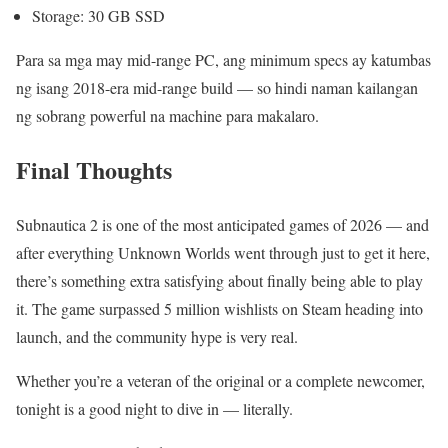
Storage: 30 GB SSD
Para sa mga may mid-range PC, ang minimum specs ay katumbas
ng isang 2018-era mid-range build — so hindi naman kailangan
ng sobrang powerful na machine para makalaro.
Final Thoughts
Subnautica 2 is one of the most anticipated games of 2026 — and
after everything Unknown Worlds went through just to get it here,
there’s something extra satisfying about finally being able to play
it. The game surpassed 5 million wishlists on Steam heading into
launch, and the community hype is very real.
Whether you’re a veteran of the original or a complete newcomer,
tonight is a good night to dive in — literally.