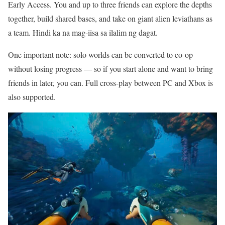
Early Access. You and up to three friends can explore the depths
together, build shared bases, and take on giant alien leviathans as
a team. Hindi ka na mag-iisa sa ilalim ng dagat.
One important note: solo worlds can be converted to co-op
without losing progress — so if you start alone and want to bring
friends in later, you can. Full cross-play between PC and Xbox is
also supported.