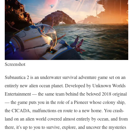
Screenshot
Subnautica 2 is an underwater survival adventure game set on an
entirely new alien ocean planet. Developed by Unknown Worlds
Entertainment — the same team behind the beloved 2018 original
— the game puts you in the role of a Pioneer whose colony ship,
the CICADA, malfunctions en route to a new home. You crash-
land on an alien world covered almost entirely by ocean, and from
there, it’s up to you to survive, explore, and uncover the mysteries