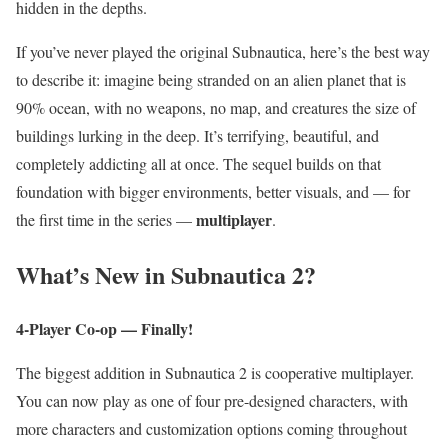
hidden in the depths.
If you’ve never played the original Subnautica, here’s the best way
to describe it: imagine being stranded on an alien planet that is
90% ocean, with no weapons, no map, and creatures the size of
buildings lurking in the deep. It’s terrifying, beautiful, and
completely addicting all at once. The sequel builds on that
foundation with bigger environments, better visuals, and — for
multiplayer
the first time in the series —
.
What’s New in Subnautica 2?
4-Player Co-op — Finally!
The biggest addition in Subnautica 2 is cooperative multiplayer.
You can now play as one of four pre-designed characters, with
more characters and customization options coming throughout