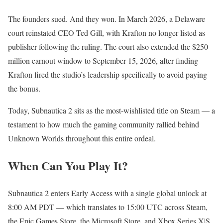
The founders sued. And they won. In March 2026, a Delaware
court reinstated CEO Ted Gill, with Krafton no longer listed as
publisher following the ruling. The court also extended the $250
million earnout window to September 15, 2026, after finding
Krafton fired the studio’s leadership specifically to avoid paying
the bonus.
Today, Subnautica 2 sits as the most-wishlisted title on Steam — a
testament to how much the gaming community rallied behind
Unknown Worlds throughout this entire ordeal.
When Can You Play It?
Subnautica 2 enters Early Access with a single global unlock at
8:00 AM PDT — which translates to 15:00 UTC across Steam,
the Epic Games Store, the Microsoft Store, and Xbox Series X|S.