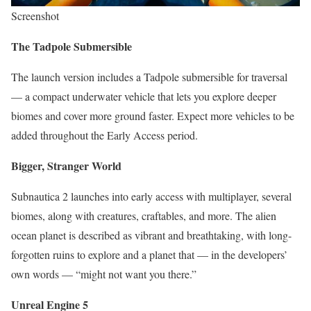
Screenshot
The Tadpole Submersible
The launch version includes a Tadpole submersible for traversal
— a compact underwater vehicle that lets you explore deeper
biomes and cover more ground faster. Expect more vehicles to be
added throughout the Early Access period.
Bigger, Stranger World
Subnautica 2 launches into early access with multiplayer, several
biomes, along with creatures, craftables, and more. The alien
ocean planet is described as vibrant and breathtaking, with long-
forgotten ruins to explore and a planet that — in the developers’
own words — “might not want you there.”
Unreal Engine 5