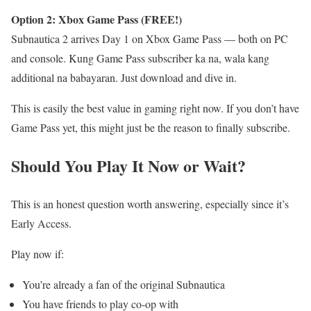
Option 2: Xbox Game Pass (FREE!)
Subnautica 2 arrives Day 1 on Xbox Game Pass — both on PC
and console. Kung Game Pass subscriber ka na, wala kang
additional na babayaran. Just download and dive in.
This is easily the best value in gaming right now. If you don’t have
Game Pass yet, this might just be the reason to finally subscribe.
Should You Play It Now or Wait?
This is an honest question worth answering, especially since it’s
Early Access.
Play now if:
You’re already a fan of the original Subnautica
You have friends to play co-op with