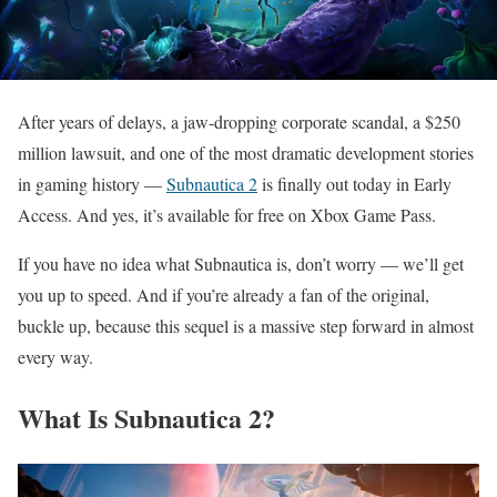
After years of delays, a jaw-dropping corporate scandal, a $250
million lawsuit, and one of the most dramatic development stories
in gaming history —
Subnautica 2
is finally out today in Early
Access. And yes, it’s available for free on Xbox Game Pass.
If you have no idea what Subnautica is, don’t worry — we’ll get
you up to speed. And if you’re already a fan of the original,
buckle up, because this sequel is a massive step forward in almost
every way.
What Is Subnautica 2?