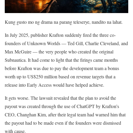
Kung gusto mo ng drama na parang teleserye, nandito na lahat.
In July 2025, publisher Krafton suddenly fired the three co-
founders of Unknown Worlds — Ted Gill, Charlie Cleveland, and
Max McGuire — the very people who created the original
Subnautica. It had come to light that the firings came months
before Krafton was due to pay the development team a bonus
worth up to US$250 million based on revenue targets that a
release into Early Access would have helped achieve.
It gets worse. The lawsuit revealed that the plan to avoid the
payout was created through the use of ChatGPT by Krafton’s
CEO, Changhan Kim, after their legal team had warned him that
the payout had to be made even if the founders were dismissed
with cause.