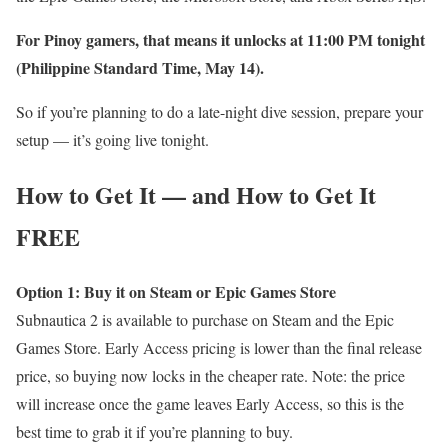
For Pinoy gamers, that means it unlocks at 11:00 PM tonight
(Philippine Standard Time, May 14).
So if you’re planning to do a late-night dive session, prepare your
setup — it’s going live tonight.
How to Get It — and How to Get It
FREE
Option 1: Buy it on Steam or Epic Games Store
Subnautica 2 is available to purchase on Steam and the Epic
Games Store. Early Access pricing is lower than the final release
price, so buying now locks in the cheaper rate. Note: the price
will increase once the game leaves Early Access, so this is the
best time to grab it if you’re planning to buy.