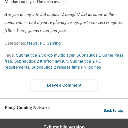
Maglaro na tayo. The deep awaits.
Are you diving into Subnautica 2 tonight? Let us know in the
comments — and if you’re playing co-op, post your server info so
fellow Pinoy gamers can join you!
Categories:
News
,
PC Gaming
Tags:
Subnautica 2 co-op multiplayer
,
Subnautica 2 Game Pass
free
,
Subnautica 2 Krafton lawsuit
,
Subnautica 2 PC
requirements
,
Subnautica 2 release time Philippines
Leave a Comment
Pinoy Gaming Network
Back to top
Exit mobile version