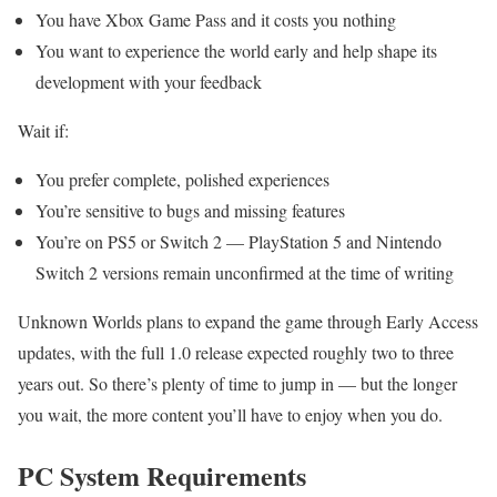
You have Xbox Game Pass and it costs you nothing
You want to experience the world early and help shape its
development with your feedback
Wait if:
You prefer complete, polished experiences
You’re sensitive to bugs and missing features
You’re on PS5 or Switch 2 — PlayStation 5 and Nintendo
Switch 2 versions remain unconfirmed at the time of writing
Unknown Worlds plans to expand the game through Early Access
updates, with the full 1.0 release expected roughly two to three
years out. So there’s plenty of time to jump in — but the longer
you wait, the more content you’ll have to enjoy when you do.
PC System Requirements