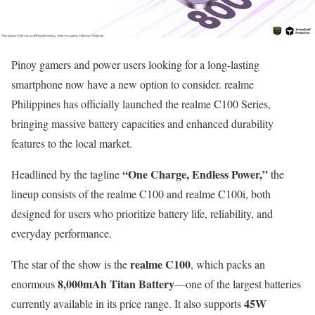
Pinoy gamers and power users looking for a long-lasting
smartphone now have a new option to consider. realme
Philippines has officially launched the realme C100 Series,
bringing massive battery capacities and enhanced durability
features to the local market.
“One Charge, Endless Power,”
Headlined by the tagline
the
lineup consists of the realme C100 and realme C100i, both
designed for users who prioritize battery life, reliability, and
everyday performance.
realme C100
The star of the show is the
, which packs an
8,000mAh Titan Battery
enormous
—one of the largest batteries
45W
currently available in its price range. It also supports