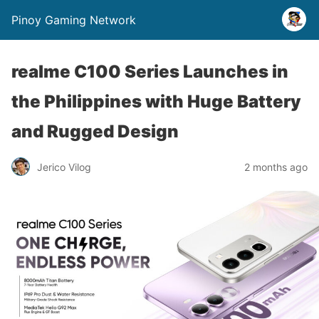
Pinoy Gaming Network
realme C100 Series Launches in
the Philippines with Huge Battery
and Rugged Design
Jerico Vilog
2 months ago