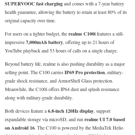
SUPERVOOC fast charging
and comes with a 7-year battery
health guarantee, allowing the battery to retain at least 80% of its
original capacity over time.
realme C100i
For users on a tighter budget, the
features a still-
7,000mAh battery
impressive
, offering up to 21 hours of
YouTube playback and 53 hours of calls on a single charge.
Beyond battery life, realme is also pushing durability as a major
IP69 Pro protection
selling point. The C100 carries
, military-
grade shock resistance, and ArmorShell Glass protection.
Meanwhile, the C100i offers IP64 dust and splash resistance
along with military-grade durability.
6.8-inch 120Hz display
Both devices feature a
, support
realme UI 7.0 based
expandable storage via microSD, and run
on Android 16
. The C100 is powered by the MediaTek Helio