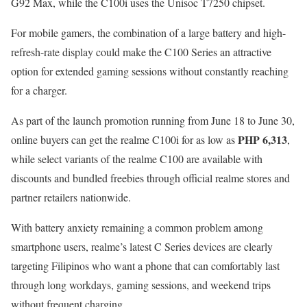
G92 Max, while the C100i uses the Unisoc T7250 chipset.
For mobile gamers, the combination of a large battery and high-
refresh-rate display could make the C100 Series an attractive
option for extended gaming sessions without constantly reaching
for a charger.
As part of the launch promotion running from June 18 to June 30,
PHP 6,313
online buyers can get the realme C100i for as low as
,
while select variants of the realme C100 are available with
discounts and bundled freebies through official realme stores and
partner retailers nationwide.
With battery anxiety remaining a common problem among
smartphone users, realme’s latest C Series devices are clearly
targeting Filipinos who want a phone that can comfortably last
through long workdays, gaming sessions, and weekend trips
without frequent charging.