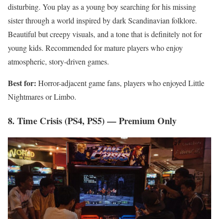
disturbing. You play as a young boy searching for his missing
sister through a world inspired by dark Scandinavian folklore.
Beautiful but creepy visuals, and a tone that is definitely not for
young kids. Recommended for mature players who enjoy
atmospheric, story-driven games.
Best for:
Horror-adjacent game fans, players who enjoyed Little
Nightmares or Limbo.
8. Time Crisis (PS4, PS5) — Premium Only