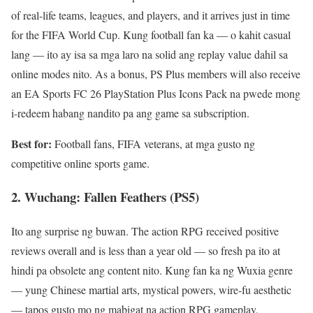
of real-life teams, leagues, and players, and it arrives just in time
for the FIFA World Cup. Kung football fan ka — o kahit casual
lang — ito ay isa sa mga laro na solid ang replay value dahil sa
online modes nito. As a bonus, PS Plus members will also receive
an EA Sports FC 26 PlayStation Plus Icons Pack na pwede mong
i-redeem habang nandito pa ang game sa subscription.
Best for:
Football fans, FIFA veterans, at mga gusto ng
competitive online sports game.
2. Wuchang: Fallen Feathers (PS5)
Ito ang surprise ng buwan. The action RPG received positive
reviews overall and is less than a year old — so fresh pa ito at
hindi pa obsolete ang content nito. Kung fan ka ng Wuxia genre
— yung Chinese martial arts, mystical powers, wire-fu aesthetic
— tapos gusto mo ng mabigat na action RPG gameplay,