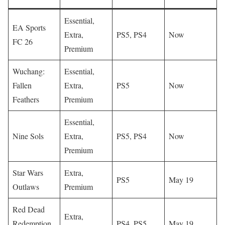
Essential,
EA Sports
Extra,
PS5, PS4
Now
FC 26
Premium
Wuchang:
Essential,
Fallen
Extra,
PS5
Now
Feathers
Premium
Essential,
Nine Sols
Extra,
PS5, PS4
Now
Premium
Star Wars
Extra,
PS5
May 19
Outlaws
Premium
Red Dead
Extra,
Redemption
PS4, PS5
May 19