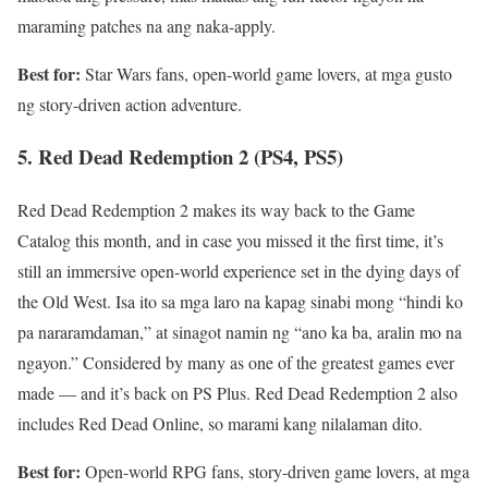
maraming patches na ang naka-apply.
Best for:
Star Wars fans, open-world game lovers, at mga gusto
ng story-driven action adventure.
5. Red Dead Redemption 2 (PS4, PS5)
Red Dead Redemption 2 makes its way back to the Game
Catalog this month, and in case you missed it the first time, it’s
still an immersive open-world experience set in the dying days of
the Old West. Isa ito sa mga laro na kapag sinabi mong “hindi ko
pa nararamdaman,” at sinagot namin ng “ano ka ba, aralin mo na
ngayon.” Considered by many as one of the greatest games ever
made — and it’s back on PS Plus. Red Dead Redemption 2 also
includes Red Dead Online, so marami kang nilalaman dito.
Best for:
Open-world RPG fans, story-driven game lovers, at mga