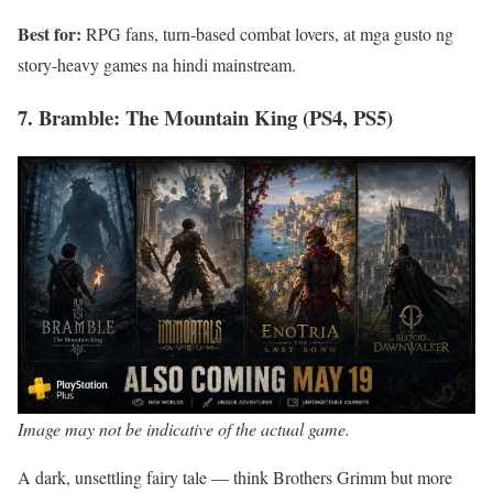
Best for:
RPG fans, turn-based combat lovers, at mga gusto ng
story-heavy games na hindi mainstream.
7. Bramble: The Mountain King (PS4, PS5)
Image may not be indicative of the actual game.
A dark, unsettling fairy tale — think Brothers Grimm but more