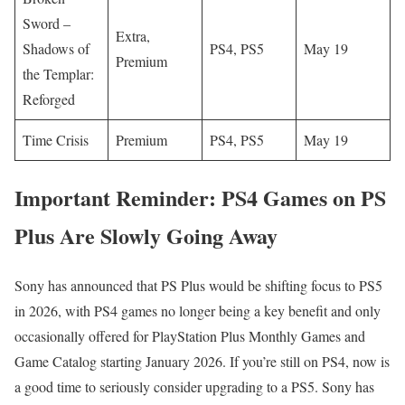
Sword –
Extra,
Shadows of
PS4, PS5
May 19
Premium
the Templar:
Reforged
Time Crisis
Premium
PS4, PS5
May 19
Important Reminder: PS4 Games on PS
Plus Are Slowly Going Away
Sony has announced that PS Plus would be shifting focus to PS5
in 2026, with PS4 games no longer being a key benefit and only
occasionally offered for PlayStation Plus Monthly Games and
Game Catalog starting January 2026. If you’re still on PS4, now is
a good time to seriously consider upgrading to a PS5. Sony has