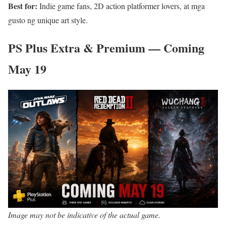
Best for:
Indie game fans, 2D action platformer lovers, at mga
gusto ng unique art style.
PS Plus Extra & Premium — Coming
May 19
Image may not be indicative of the actual game.