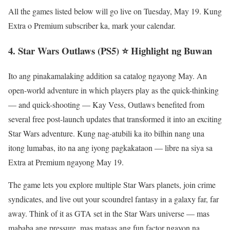
All the games listed below will go live on Tuesday, May 19. Kung
Extra o Premium subscriber ka, mark your calendar.
4. Star Wars Outlaws (PS5) ⭐ Highlight ng Buwan
Ito ang pinakamalaking addition sa catalog ngayong May. An
open-world adventure in which players play as the quick-thinking
— and quick-shooting — Kay Vess, Outlaws benefited from
several free post-launch updates that transformed it into an exciting
Star Wars adventure. Kung nag-atubili ka ito bilhin nang una
itong lumabas, ito na ang iyong pagkakataon — libre na siya sa
Extra at Premium ngayong May 19.
The game lets you explore multiple Star Wars planets, join crime
syndicates, and live out your scoundrel fantasy in a galaxy far, far
away. Think of it as GTA set in the Star Wars universe — mas
mababa ang pressure, mas mataas ang fun factor ngayon na