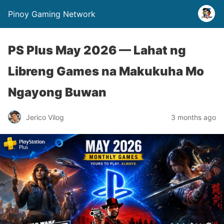
Pinoy Gaming Network
PS Plus May 2026 — Lahat ng
Libreng Games na Makukuha Mo
Ngayong Buwan
Jerico Vilog
3 months ago