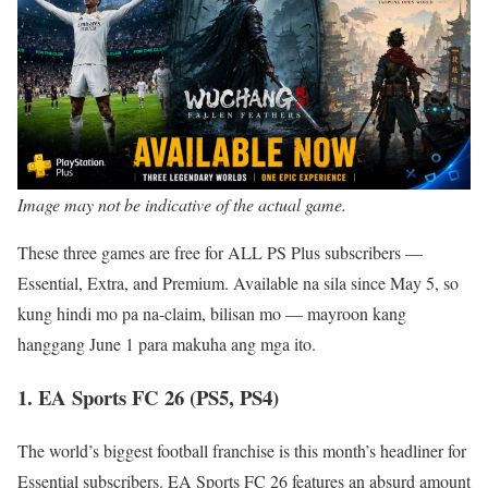
Image may not be indicative of the actual game.
These three games are free for ALL PS Plus subscribers —
Essential, Extra, and Premium. Available na sila since May 5, so
kung hindi mo pa na-claim, bilisan mo — mayroon kang
hanggang June 1 para makuha ang mga ito.
1. EA Sports FC 26 (PS5, PS4)
The world’s biggest football franchise is this month’s headliner for
Essential subscribers. EA Sports FC 26 features an absurd amount