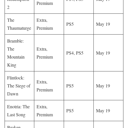
Premium
2
The
Extra,
PS5
May 19
Thaumaturge
Premium
Bramble:
The
Extra,
PS4, PS5
May 19
Mountain
Premium
King
Flintlock:
Extra,
The Siege of
PS5
May 19
Premium
Dawn
Enotria: The
Extra,
PS5
May 19
Last Song
Premium
Broken