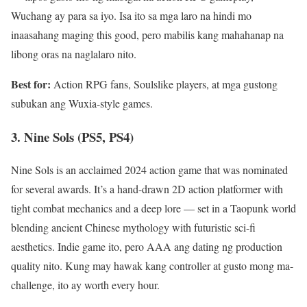
Wuchang ay para sa iyo. Isa ito sa mga laro na hindi mo
inaasahang maging this good, pero mabilis kang mahahanap na
libong oras na naglalaro nito.
Best for:
Action RPG fans, Soulslike players, at mga gustong
subukan ang Wuxia-style games.
3. Nine Sols (PS5, PS4)
Nine Sols is an acclaimed 2024 action game that was nominated
for several awards. It’s a hand-drawn 2D action platformer with
tight combat mechanics and a deep lore — set in a Taopunk world
blending ancient Chinese mythology with futuristic sci-fi
aesthetics. Indie game ito, pero AAA ang dating ng production
quality nito. Kung may hawak kang controller at gusto mong ma-
challenge, ito ay worth every hour.