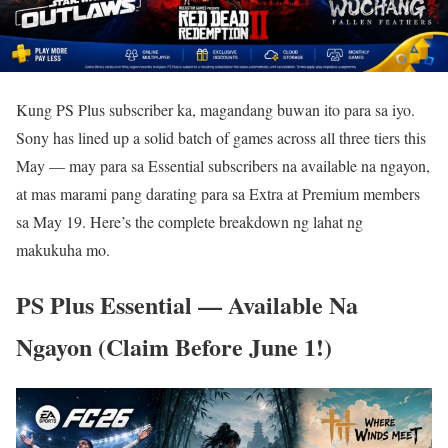
Kung PS Plus subscriber ka, magandang buwan ito para sa iyo.
Sony has lined up a solid batch of games across all three tiers this
May — may para sa Essential subscribers na available na ngayon,
at mas marami pang darating para sa Extra at Premium members
sa May 19. Here’s the complete breakdown ng lahat ng
makukuha mo.
PS Plus Essential — Available Na
Ngayon (Claim Before June 1!)