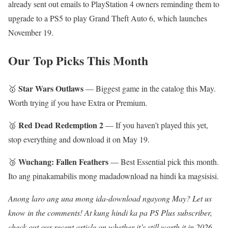
already sent out emails to PlayStation 4 owners reminding them to
upgrade to a PS5 to play Grand Theft Auto 6, which launches
November 19.
Our Top Picks This Month
Star Wars Outlaws
🥇
— Biggest game in the catalog this May.
Worth trying if you have Extra or Premium.
Red Dead Redemption 2
🥈
— If you haven’t played this yet,
stop everything and download it on May 19.
Wuchang: Fallen Feathers
🥉
— Best Essential pick this month.
Ito ang pinakamabilis mong madadownload na hindi ka magsisisi.
Anong laro ang una mong ida-download ngayong May? Let us
know in the comments! At kung hindi ka pa PS Plus subscriber,
check out our recent article on whether it’s still worth it in 2026