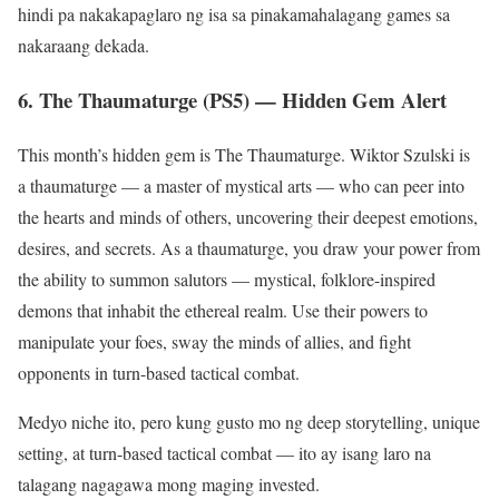
hindi pa nakakapaglaro ng isa sa pinakamahalagang games sa
nakaraang dekada.
6. The Thaumaturge (PS5) — Hidden Gem Alert
This month’s hidden gem is The Thaumaturge. Wiktor Szulski is
a thaumaturge — a master of mystical arts — who can peer into
the hearts and minds of others, uncovering their deepest emotions,
desires, and secrets. As a thaumaturge, you draw your power from
the ability to summon salutors — mystical, folklore-inspired
demons that inhabit the ethereal realm. Use their powers to
manipulate your foes, sway the minds of allies, and fight
opponents in turn-based tactical combat.
Medyo niche ito, pero kung gusto mo ng deep storytelling, unique
setting, at turn-based tactical combat — ito ay isang laro na
talagang nagagawa mong maging invested.