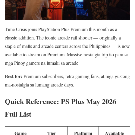
Time Crisis joins PlayStation Plus Premium this month as a
classic addition. The iconic arcade rail shooter — originally a
staple of malls and arcade centers across the Philippines — is now
available to stream on Premium. Massive nostalgia trip ito para sa
mga Pinoy gamers na lumaki sa arcade.
Best for:
Premium subscribers, retro gaming fans, at mga gustong
ma-nostalgia sa lumang arcade days.
Quick Reference: PS Plus May 2026
Full List
Game
Tier
Platform
Available