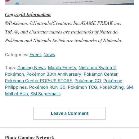
Copyright Information
©Pokémon. ©Nintendo/Creatures Inc./GAME FREAK inc.
TM, ®, and character names are trademarks of Nintendo.
Pokémon and Nintendo Switch are trademarks of Nintendo.
Categories:
Event
,
News
Tags:
Gaming News
,
Manila Events
,
Nintendo Switch 2
,
Pokémon
,
Pokémon 30th Anniversary
,
Pokémon Center
,
Pokémon Center POP-UP STORE
,
Pokémon GO
,
Pokémon
Philippines
,
Pokémon RUN 30
,
Pokémon TCG
,
PokéXciting
,
SM
Mall of Asia
,
SM Supermalls
Leave a Comment
Pinoy Gaming Network