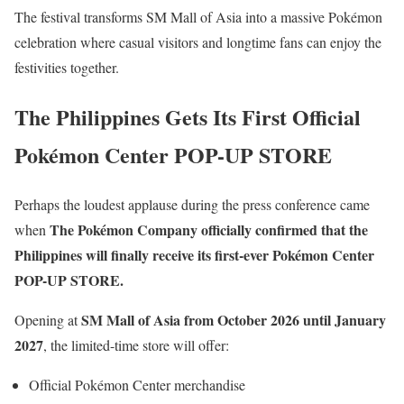
The festival transforms SM Mall of Asia into a massive Pokémon
celebration where casual visitors and longtime fans can enjoy the
festivities together.
The Philippines Gets Its First Official
Pokémon Center POP-UP STORE
Perhaps the loudest applause during the press conference came
The Pokémon Company officially confirmed that the
when
Philippines will finally receive its first-ever Pokémon Center
POP-UP STORE.
SM Mall of Asia from October 2026 until January
Opening at
2027
, the limited-time store will offer:
Official Pokémon Center merchandise