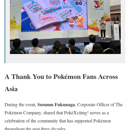
A Thank You to Pokémon Fans Across
Asia
Susumu Fukunaga
During the event,
, Corporate Officer of The
Pokémon Company, shared that PokéXciting! serves as a
celebration of the community that has supported Pokémon
throughout the past three decades.