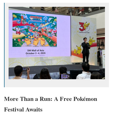
More Than a Run: A Free Pokémon
Festival Awaits