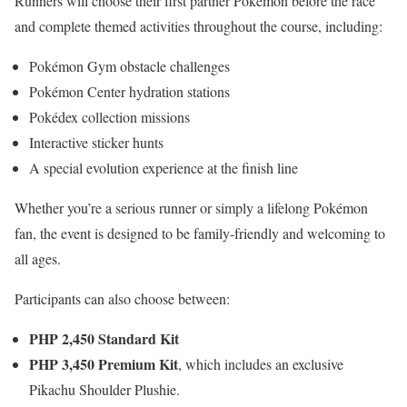
Runners will choose their first partner Pokémon before the race
and complete themed activities throughout the course, including:
Pokémon Gym obstacle challenges
Pokémon Center hydration stations
Pokédex collection missions
Interactive sticker hunts
A special evolution experience at the finish line
Whether you’re a serious runner or simply a lifelong Pokémon
fan, the event is designed to be family-friendly and welcoming to
all ages.
Participants can also choose between:
PHP 2,450 Standard Kit
PHP 3,450 Premium Kit
, which includes an exclusive
Pikachu Shoulder Plushie.