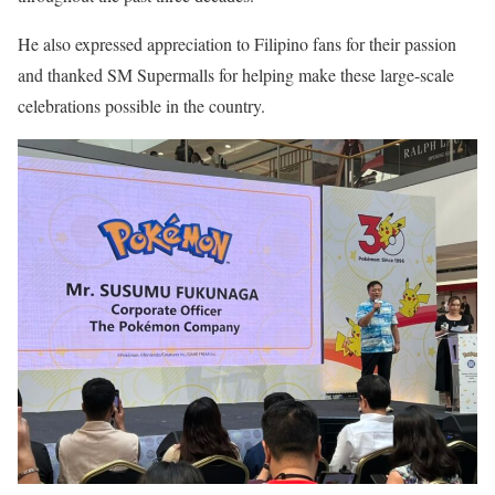
He also expressed appreciation to Filipino fans for their passion
and thanked SM Supermalls for helping make these large-scale
celebrations possible in the country.