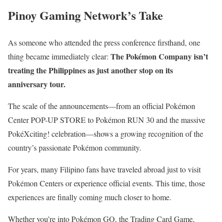
Pinoy Gaming Network’s Take
As someone who attended the press conference firsthand, one
The Pokémon Company isn’t
thing became immediately clear:
treating the Philippines as just another stop on its
anniversary tour.
The scale of the announcements—from an official Pokémon
Center POP-UP STORE to Pokémon RUN 30 and the massive
PokéXciting! celebration—shows a growing recognition of the
country’s passionate Pokémon community.
For years, many Filipino fans have traveled abroad just to visit
Pokémon Centers or experience official events. This time, those
experiences are finally coming much closer to home.
Whether you’re into Pokémon GO, the Trading Card Game,