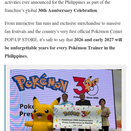
activities ever announced for the Philippines as part of the
30th Anniversary Celebration
franchise’s global
.
From interactive fun runs and exclusive merchandise to massive
fan festivals and the country’s very first official Pokémon Center
2026 and early 2027 will
POP-UP STORE, it’s safe to say that
be unforgettable years for every Pokémon Trainer in the
Philippines.