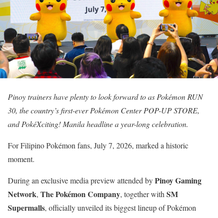
Pinoy trainers have plenty to look forward to as Pokémon RUN
30, the country’s first-ever Pokémon Center POP-UP STORE,
and PokéXciting! Manila headline a year-long celebration.
For Filipino Pokémon fans, July 7, 2026, marked a historic
moment.
Pinoy Gaming
During an exclusive media preview attended by
Network
The Pokémon Company
SM
,
, together with
Supermalls
, officially unveiled its biggest lineup of Pokémon