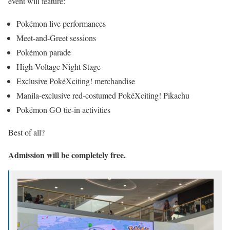
event will feature:
Pokémon live performances
Meet-and-Greet sessions
Pokémon parade
High-Voltage Night Stage
Exclusive PokéXciting! merchandise
Manila-exclusive red-costumed PokéXciting! Pikachu
Pokémon GO tie-in activities
Best of all?
Admission will be completely free.