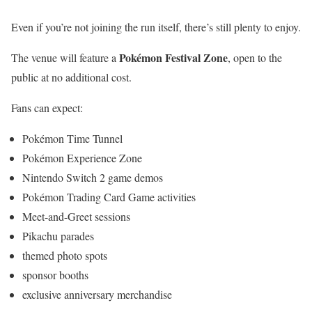
Even if you’re not joining the run itself, there’s still plenty to enjoy.
Pokémon Festival Zone
The venue will feature a
, open to the
public at no additional cost.
Fans can expect:
Pokémon Time Tunnel
Pokémon Experience Zone
Nintendo Switch 2 game demos
Pokémon Trading Card Game activities
Meet-and-Greet sessions
Pikachu parades
themed photo spots
sponsor booths
exclusive anniversary merchandise