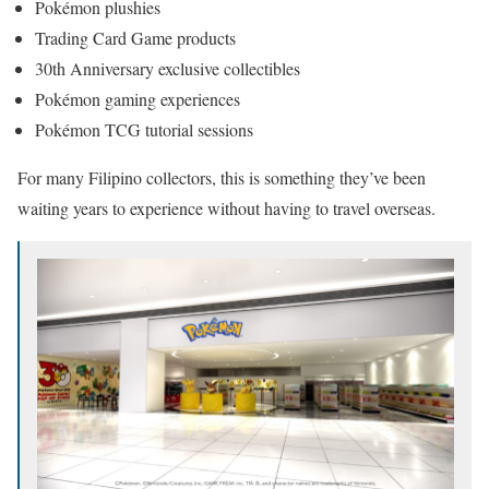
Pokémon plushies
Trading Card Game products
30th Anniversary exclusive collectibles
Pokémon gaming experiences
Pokémon TCG tutorial sessions
For many Filipino collectors, this is something they’ve been
waiting years to experience without having to travel overseas.