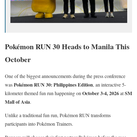
Pokémon RUN 30 Heads to Manila This
October
One of the biggest announcements during the press conference
Pokémon RUN 30: Philippines Edition
was
, an interactive 5-
October 3-4, 2026
SM
kilometer themed fun run happening on
at
Mall of Asia
.
Unlike a traditional fun run, Pokémon RUN transforms
participants into Pokémon Trainers.