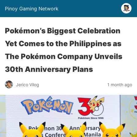
Pinoy Gaming Network
Pokémon’s Biggest Celebration
Yet Comes to the Philippines as
The Pokémon Company Unveils
30th Anniversary Plans
Jerico Vilog
1 month ago