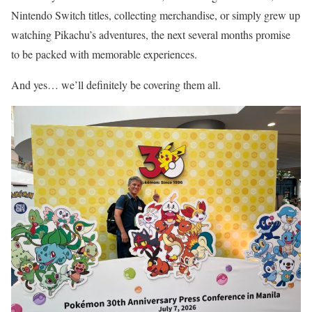
Nintendo Switch titles, collecting merchandise, or simply grew up
watching Pikachu’s adventures, the next several months promise
to be packed with memorable experiences.
And yes… we’ll definitely be covering them all.