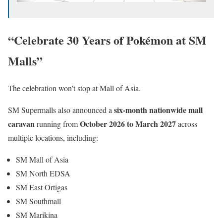
“Celebrate 30 Years of Pokémon at SM
Malls”
The celebration won’t stop at Mall of Asia.
six-month nationwide mall
SM Supermalls also announced a
caravan
October 2026 to March 2027
running from
across
multiple locations, including:
SM Mall of Asia
SM North EDSA
SM East Ortigas
SM Southmall
SM Marikina