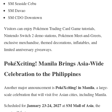
SM Seaside Cebu
SM Davao
SM CDO Downtown
Visitors can enjoy Pokémon Trading Card Game tutorials,
Nintendo Switch 2 demo stations, Pokémon Meet-and-Greets,
exclusive merchandise, themed decorations, inflatables, and
limited anniversary giveaways.
PokéXciting! Manila Brings Asia-Wide
Celebration to the Philippines
PokéXciting! in Manila
Another major announcement is
, a large-
scale celebration that will visit five Asian cities, including Manila.
January 23-24, 2027
SM Mall of Asia
Scheduled for
at
, the