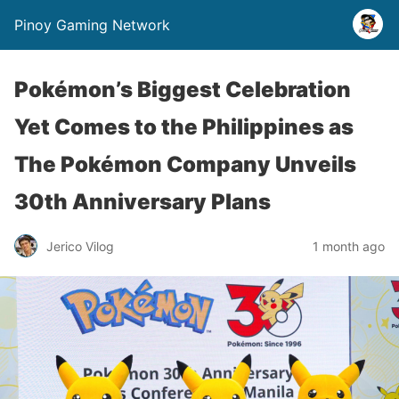
Pinoy Gaming Network
Pokémon’s Biggest Celebration
Yet Comes to the Philippines as
The Pokémon Company Unveils
30th Anniversary Plans
Jerico Vilog
1 month ago