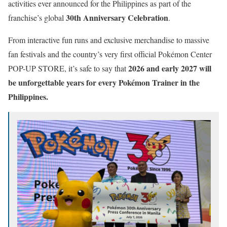
activities ever announced for the Philippines as part of the
30th Anniversary Celebration
franchise’s global
.
From interactive fun runs and exclusive merchandise to massive
fan festivals and the country’s very first official Pokémon Center
2026 and early 2027 will
POP-UP STORE, it’s safe to say that
be unforgettable years for every Pokémon Trainer in the
Philippines.