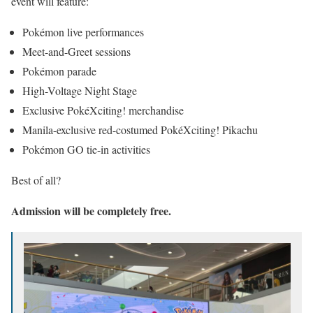
event will feature:
Pokémon live performances
Meet-and-Greet sessions
Pokémon parade
High-Voltage Night Stage
Exclusive PokéXciting! merchandise
Manila-exclusive red-costumed PokéXciting! Pikachu
Pokémon GO tie-in activities
Best of all?
Admission will be completely free.