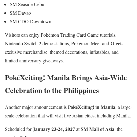
SM Seaside Cebu
SM Davao
SM CDO Downtown
Visitors can enjoy Pokémon Trading Card Game tutorials,
Nintendo Switch 2 demo stations, Pokémon Meet-and-Greets,
exclusive merchandise, themed decorations, inflatables, and
limited anniversary giveaways.
PokéXciting! Manila Brings Asia-Wide
Celebration to the Philippines
PokéXciting! in Manila
Another major announcement is
, a large-
scale celebration that will visit five Asian cities, including Manila.
January 23-24, 2027
SM Mall of Asia
Scheduled for
at
, the