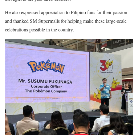
He also expressed appreciation to Filipino fans for their passion
and thanked SM Supermalls for helping make these large-scale
celebrations possible in the country.