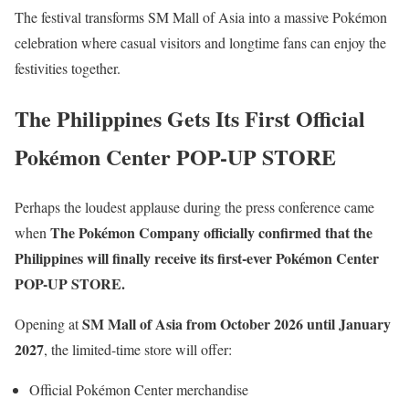
The festival transforms SM Mall of Asia into a massive Pokémon
celebration where casual visitors and longtime fans can enjoy the
festivities together.
The Philippines Gets Its First Official
Pokémon Center POP-UP STORE
Perhaps the loudest applause during the press conference came
The Pokémon Company officially confirmed that the
when
Philippines will finally receive its first-ever Pokémon Center
POP-UP STORE.
SM Mall of Asia from October 2026 until January
Opening at
2027
, the limited-time store will offer:
Official Pokémon Center merchandise