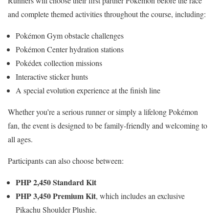
Runners will choose their first partner Pokémon before the race
and complete themed activities throughout the course, including:
Pokémon Gym obstacle challenges
Pokémon Center hydration stations
Pokédex collection missions
Interactive sticker hunts
A special evolution experience at the finish line
Whether you’re a serious runner or simply a lifelong Pokémon
fan, the event is designed to be family-friendly and welcoming to
all ages.
Participants can also choose between:
PHP 2,450 Standard Kit
PHP 3,450 Premium Kit
, which includes an exclusive
Pikachu Shoulder Plushie.