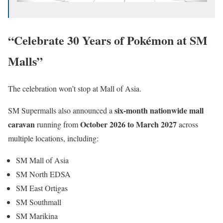
“Celebrate 30 Years of Pokémon at SM
Malls”
The celebration won’t stop at Mall of Asia.
six-month nationwide mall
SM Supermalls also announced a
caravan
October 2026 to March 2027
running from
across
multiple locations, including:
SM Mall of Asia
SM North EDSA
SM East Ortigas
SM Southmall
SM Marikina