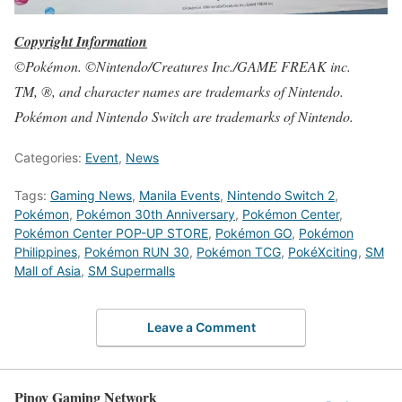
Copyright Information
©Pokémon. ©Nintendo/Creatures Inc./GAME FREAK inc.
TM, ®, and character names are trademarks of Nintendo.
Pokémon and Nintendo Switch are trademarks of Nintendo.
Categories:
Event
,
News
Tags:
Gaming News
,
Manila Events
,
Nintendo Switch 2
,
Pokémon
,
Pokémon 30th Anniversary
,
Pokémon Center
,
Pokémon Center POP-UP STORE
,
Pokémon GO
,
Pokémon
Philippines
,
Pokémon RUN 30
,
Pokémon TCG
,
PokéXciting
,
SM
Mall of Asia
,
SM Supermalls
Leave a Comment
Pinoy Gaming Network