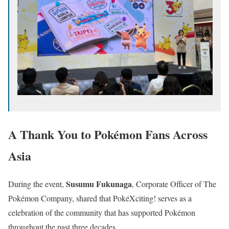
A Thank You to Pokémon Fans Across
Asia
Susumu Fukunaga
During the event,
, Corporate Officer of The
Pokémon Company, shared that PokéXciting! serves as a
celebration of the community that has supported Pokémon
throughout the past three decades.