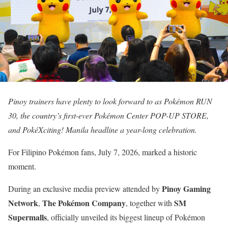
Pinoy trainers have plenty to look forward to as Pokémon RUN
30, the country’s first-ever Pokémon Center POP-UP STORE,
and PokéXciting! Manila headline a year-long celebration.
For Filipino Pokémon fans, July 7, 2026, marked a historic
moment.
Pinoy Gaming
During an exclusive media preview attended by
Network
The Pokémon Company
SM
,
, together with
Supermalls
, officially unveiled its biggest lineup of Pokémon