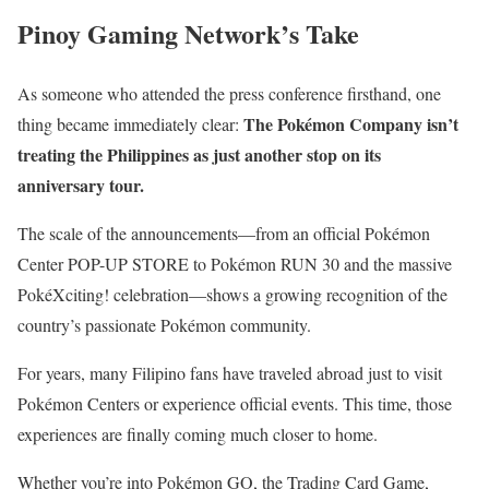
Pinoy Gaming Network’s Take
As someone who attended the press conference firsthand, one
The Pokémon Company isn’t
thing became immediately clear:
treating the Philippines as just another stop on its
anniversary tour.
The scale of the announcements—from an official Pokémon
Center POP-UP STORE to Pokémon RUN 30 and the massive
PokéXciting! celebration—shows a growing recognition of the
country’s passionate Pokémon community.
For years, many Filipino fans have traveled abroad just to visit
Pokémon Centers or experience official events. This time, those
experiences are finally coming much closer to home.
Whether you’re into Pokémon GO, the Trading Card Game,