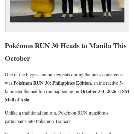
Pokémon RUN 30 Heads to Manila This
October
One of the biggest announcements during the press conference
Pokémon RUN 30: Philippines Edition
was
, an interactive 5-
October 3-4, 2026
SM
kilometer themed fun run happening on
at
Mall of Asia
.
Unlike a traditional fun run, Pokémon RUN transforms
participants into Pokémon Trainers.