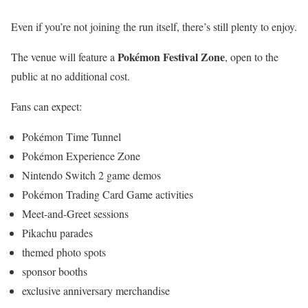
Even if you’re not joining the run itself, there’s still plenty to enjoy.
Pokémon Festival Zone
The venue will feature a
, open to the
public at no additional cost.
Fans can expect:
Pokémon Time Tunnel
Pokémon Experience Zone
Nintendo Switch 2 game demos
Pokémon Trading Card Game activities
Meet-and-Greet sessions
Pikachu parades
themed photo spots
sponsor booths
exclusive anniversary merchandise