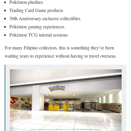
Pokémon plushies
Trading Card Game products
30th Anniversary exclusive collectibles
Pokémon gaming experiences
Pokémon TCG tutorial sessions
For many Filipino collectors, this is something they’ve been
waiting years to experience without having to travel overseas.