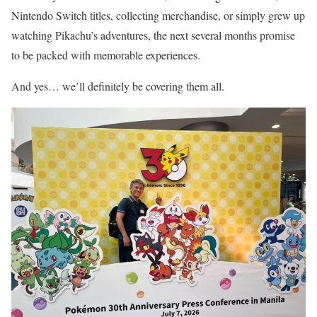
Nintendo Switch titles, collecting merchandise, or simply grew up
watching Pikachu’s adventures, the next several months promise
to be packed with memorable experiences.
And yes… we’ll definitely be covering them all.