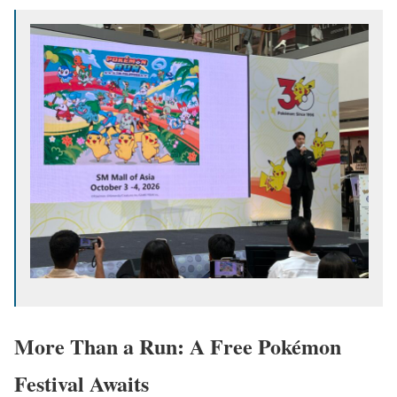
More Than a Run: A Free Pokémon
Festival Awaits