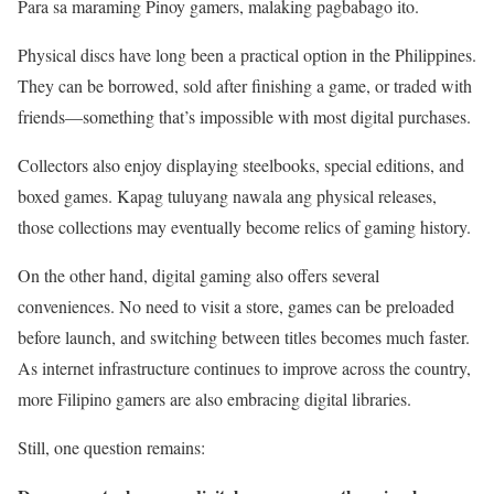
Para sa maraming Pinoy gamers, malaking pagbabago ito.
Physical discs have long been a practical option in the Philippines.
They can be borrowed, sold after finishing a game, or traded with
friends—something that’s impossible with most digital purchases.
Collectors also enjoy displaying steelbooks, special editions, and
boxed games. Kapag tuluyang nawala ang physical releases,
those collections may eventually become relics of gaming history.
On the other hand, digital gaming also offers several
conveniences. No need to visit a store, games can be preloaded
before launch, and switching between titles becomes much faster.
As internet infrastructure continues to improve across the country,
more Filipino gamers are also embracing digital libraries.
Still, one question remains: