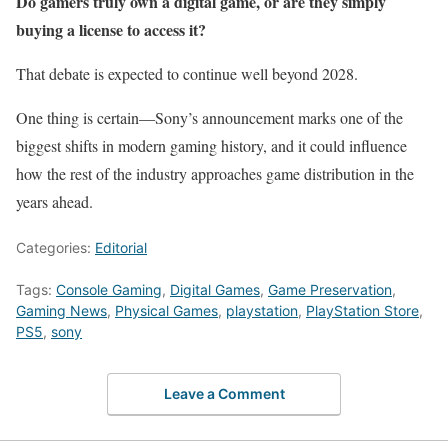
Do gamers truly own a digital game, or are they simply
buying a license to access it?
That debate is expected to continue well beyond 2028.
One thing is certain—Sony’s announcement marks one of the
biggest shifts in modern gaming history, and it could influence
how the rest of the industry approaches game distribution in the
years ahead.
Categories:
Editorial
Tags:
Console Gaming
,
Digital Games
,
Game Preservation
,
Gaming News
,
Physical Games
,
playstation
,
PlayStation Store
,
PS5
,
sony
Leave a Comment