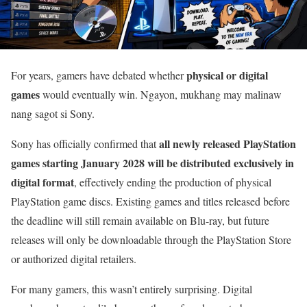
physical or digital
For years, gamers have debated whether
games
would eventually win. Ngayon, mukhang may malinaw
nang sagot si Sony.
all newly released PlayStation
Sony has officially confirmed that
games starting January 2028 will be distributed exclusively in
digital format
, effectively ending the production of physical
PlayStation game discs. Existing games and titles released before
the deadline will still remain available on Blu-ray, but future
releases will only be downloadable through the PlayStation Store
or authorized digital retailers.
For many gamers, this wasn’t entirely surprising. Digital