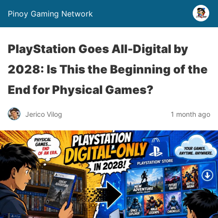
Pinoy Gaming Network
PlayStation Goes All-Digital by
2028: Is This the Beginning of the
End for Physical Games?
Jerico Vilog
1 month ago