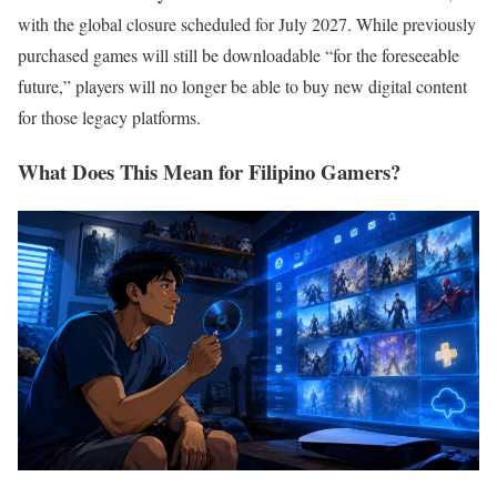
with the global closure scheduled for July 2027. While previously
purchased games will still be downloadable “for the foreseeable
future,” players will no longer be able to buy new digital content
for those legacy platforms.
What Does This Mean for Filipino Gamers?