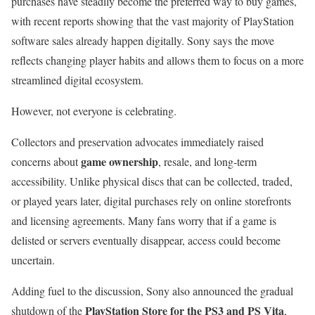
purchases have steadily become the preferred way to buy games,
with recent reports showing that the vast majority of PlayStation
software sales already happen digitally. Sony says the move
reflects changing player habits and allows them to focus on a more
streamlined digital ecosystem.
However, not everyone is celebrating.
Collectors and preservation advocates immediately raised
game ownership
concerns about
, resale, and long-term
accessibility. Unlike physical discs that can be collected, traded,
or played years later, digital purchases rely on online storefronts
and licensing agreements. Many fans worry that if a game is
delisted or servers eventually disappear, access could become
uncertain.
Adding fuel to the discussion, Sony also announced the gradual
PlayStation Store for the PS3 and PS Vita
shutdown of the
,