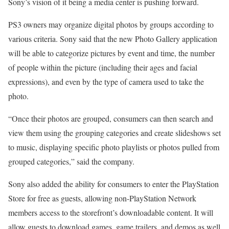
Sony’s vision of it being a media center is pushing forward.
PS3 owners may organize digital photos by groups according to
various criteria. Sony said that the new Photo Gallery application
will be able to categorize pictures by event and time, the number
of people within the picture (including their ages and facial
expressions), and even by the type of camera used to take the
photo.
“Once their photos are grouped, consumers can then search and
view them using the grouping categories and create slideshows set
to music, displaying specific photo playlists or photos pulled from
grouped categories,” said the company.
Sony also added the ability for consumers to enter the PlayStation
Store for free as guests, allowing non-PlayStation Network
members access to the storefront’s downloadable content. It will
allow guests to download games, game trailers, and demos as well