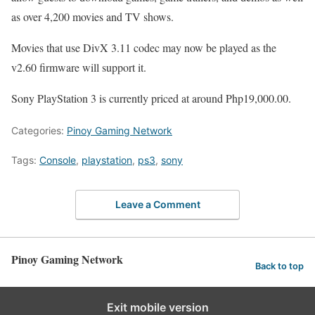
as over 4,200 movies and TV shows.
Movies that use DivX 3.11 codec may now be played as the
v2.60 firmware will support it.
Sony PlayStation 3 is currently priced at around Php19,000.00.
Categories:
Pinoy Gaming Network
Tags:
Console
,
playstation
,
ps3
,
sony
Leave a Comment
Pinoy Gaming Network
Back to top
Exit mobile version