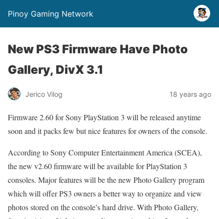
Pinoy Gaming Network
New PS3 Firmware Have Photo
Gallery, DivX 3.1
Jerico Vilog
18 years ago
Firmware 2.60 for Sony PlayStation 3 will be released anytime
soon and it packs few but nice features for owners of the console.
According to Sony Computer Entertainment America (SCEA),
the new v2.60 firmware will be available for PlayStation 3
consoles. Major features will be the new Photo Gallery program
which will offer PS3 owners a better way to organize and view
photos stored on the console’s hard drive. With Photo Gallery,