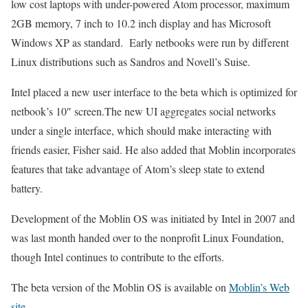
low cost laptops with under-powered Atom processor, maximum
2GB memory, 7 inch to 10.2 inch display and has Microsoft
Windows XP as standard. Early netbooks were run by different
Linux distributions such as Sandros and Novell’s Suise.
Intel placed a new user interface to the beta which is optimized for
netbook’s 10″ screen.The new UI aggregates social networks
under a single interface, which should make interacting with
friends easier, Fisher said. He also added that Moblin incorporates
features that take advantage of Atom’s sleep state to extend
battery.
Development of the Moblin OS was initiated by Intel in 2007 and
was last month handed over to the nonprofit Linux Foundation,
though Intel continues to contribute to the efforts.
The beta version of the Moblin OS is available on
Moblin’s Web
site
.