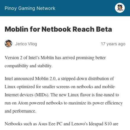
Pinoy Gaming Network
Moblin for Netbook Reach Beta
Jerico Vilog
17 years ago
Version 2 of Intel’s Moblin has arrived promising better
compatibility and stability.
Intel announced Moblin 2.0, a stripped-down distribution of
Linux optimized for smaller screens on netbooks and mobile
Internet devices (MIDs). The new Linux flavor is fine-tuned to
run on Atom powered netbooks to maximize its power efficiency
and performance.
Netbooks such as Asus Eee PC and Lenovo’s Ideapad S10 are