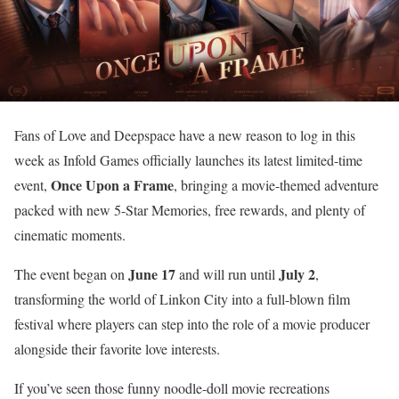
Fans of Love and Deepspace have a new reason to log in this
week as Infold Games officially launches its latest limited-time
Once Upon a Frame
event,
, bringing a movie-themed adventure
packed with new 5-Star Memories, free rewards, and plenty of
cinematic moments.
June 17
July 2
The event began on
and will run until
,
transforming the world of Linkon City into a full-blown film
festival where players can step into the role of a movie producer
alongside their favorite love interests.
If you’ve seen those funny noodle-doll movie recreations