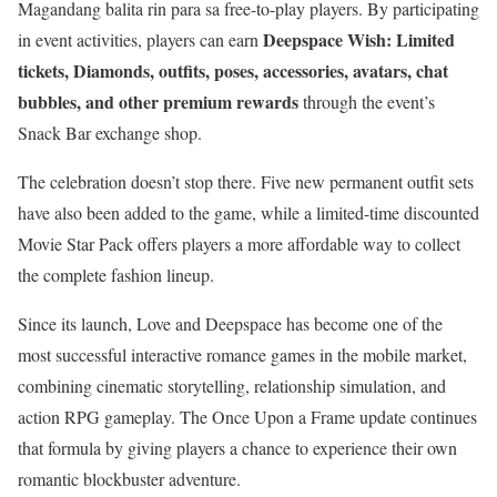
Magandang balita rin para sa free-to-play players. By participating
Deepspace Wish: Limited
in event activities, players can earn
tickets, Diamonds, outfits, poses, accessories, avatars, chat
bubbles, and other premium rewards
through the event’s
Snack Bar exchange shop.
The celebration doesn’t stop there. Five new permanent outfit sets
have also been added to the game, while a limited-time discounted
Movie Star Pack offers players a more affordable way to collect
the complete fashion lineup.
Since its launch, Love and Deepspace has become one of the
most successful interactive romance games in the mobile market,
combining cinematic storytelling, relationship simulation, and
action RPG gameplay. The Once Upon a Frame update continues
that formula by giving players a chance to experience their own
romantic blockbuster adventure.