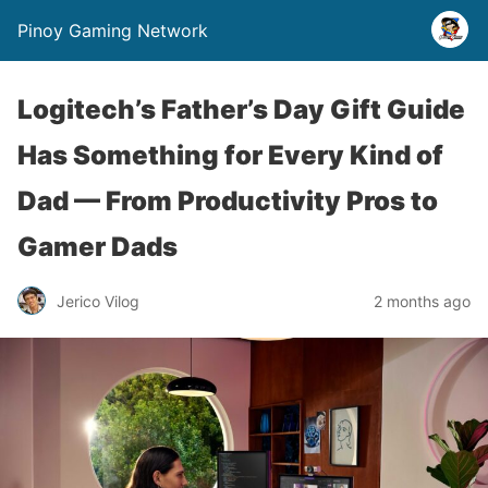
Pinoy Gaming Network
Logitech’s Father’s Day Gift Guide
Has Something for Every Kind of
Dad — From Productivity Pros to
Gamer Dads
Jerico Vilog
2 months ago