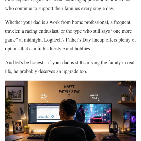
who continue to support their families every single day.
Whether your dad is a work-from-home professional, a frequent
traveler, a racing enthusiast, or the type who still says “one more
game” at midnight, Logitech’s Father’s Day lineup offers plenty of
options that can fit his lifestyle and hobbies.
And let’s be honest—if your dad is still carrying the family in real
life, he probably deserves an upgrade too.