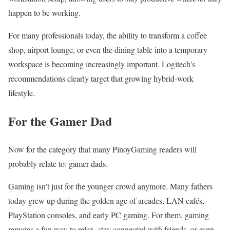
happen to be working.
For many professionals today, the ability to transform a coffee
shop, airport lounge, or even the dining table into a temporary
workspace is becoming increasingly important. Logitech’s
recommendations clearly target that growing hybrid-work
lifestyle.
For the Gamer Dad
Now for the category that many PinoyGaming readers will
probably relate to: gamer dads.
Gaming isn’t just for the younger crowd anymore. Many fathers
today grew up during the golden age of arcades, LAN cafés,
PlayStation consoles, and early PC gaming. For them, gaming
remains a fun way to relax, stay connected with friends, or even