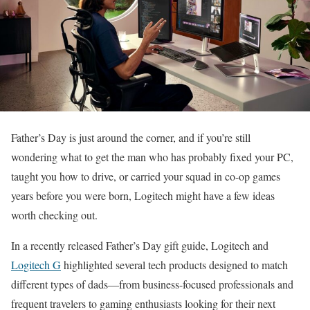
Father’s Day is just around the corner, and if you’re still
wondering what to get the man who has probably fixed your PC,
taught you how to drive, or carried your squad in co-op games
years before you were born, Logitech might have a few ideas
worth checking out.
In a recently released Father’s Day gift guide, Logitech and
Logitech G
highlighted several tech products designed to match
different types of dads—from business-focused professionals and
frequent travelers to gaming enthusiasts looking for their next