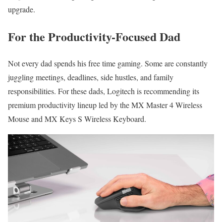
upgrade.
For the Productivity-Focused Dad
Not every dad spends his free time gaming. Some are constantly
juggling meetings, deadlines, side hustles, and family
responsibilities. For these dads, Logitech is recommending its
premium productivity lineup led by the MX Master 4 Wireless
Mouse and MX Keys S Wireless Keyboard.