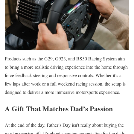
Products such as the G29, G923, and RS50 Racing System aim
to bring a more realistic driving experience into the home through
force feedback steering and responsive controls. Whether it’s a
few laps after work or a full weekend racing session, the setup is
designed to deliver a more immersive motorsports experience.
A Gift That Matches Dad’s Passion
At the end of the day, Father’s Day isn’t really about buying the
most expensive gift. It’s about showing appreciation for the dads