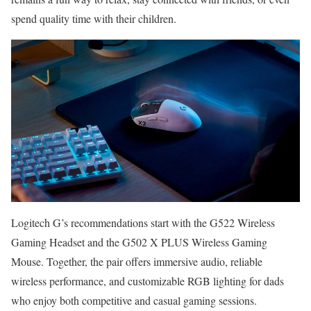
spend quality time with their children.
Logitech G’s recommendations start with the G522 Wireless
Gaming Headset and the G502 X PLUS Wireless Gaming
Mouse. Together, the pair offers immersive audio, reliable
wireless performance, and customizable RGB lighting for dads
who enjoy both competitive and casual gaming sessions.