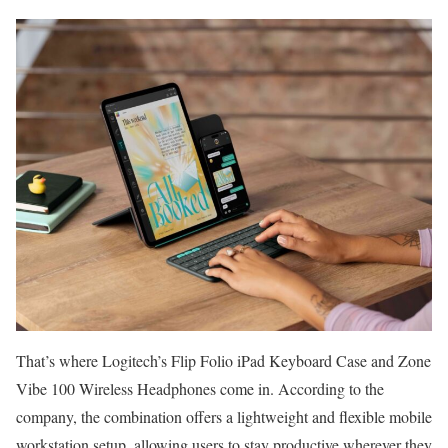
That’s where Logitech’s Flip Folio iPad Keyboard Case and Zone
Vibe 100 Wireless Headphones come in. According to the
company, the combination offers a lightweight and flexible mobile
workstation setup, allowing users to stay productive wherever they