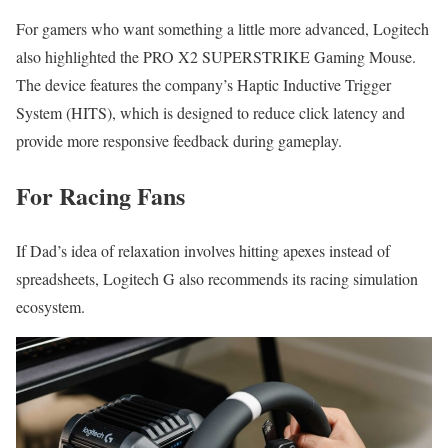
For gamers who want something a little more advanced, Logitech
also highlighted the PRO X2 SUPERSTRIKE Gaming Mouse.
The device features the company’s Haptic Inductive Trigger
System (HITS), which is designed to reduce click latency and
provide more responsive feedback during gameplay.
For Racing Fans
If Dad’s idea of relaxation involves hitting apexes instead of
spreadsheets, Logitech G also recommends its racing simulation
ecosystem.