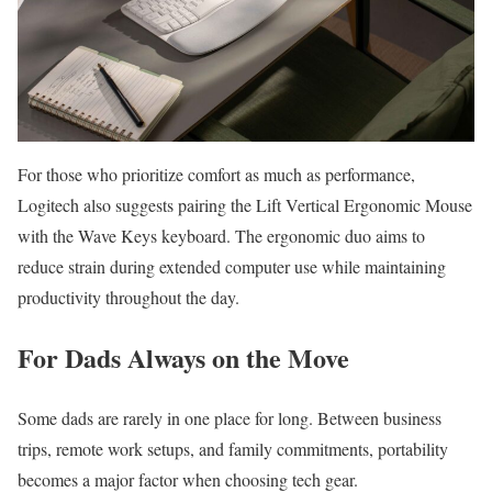
For those who prioritize comfort as much as performance,
Logitech also suggests pairing the Lift Vertical Ergonomic Mouse
with the Wave Keys keyboard. The ergonomic duo aims to
reduce strain during extended computer use while maintaining
productivity throughout the day.
For Dads Always on the Move
Some dads are rarely in one place for long. Between business
trips, remote work setups, and family commitments, portability
becomes a major factor when choosing tech gear.