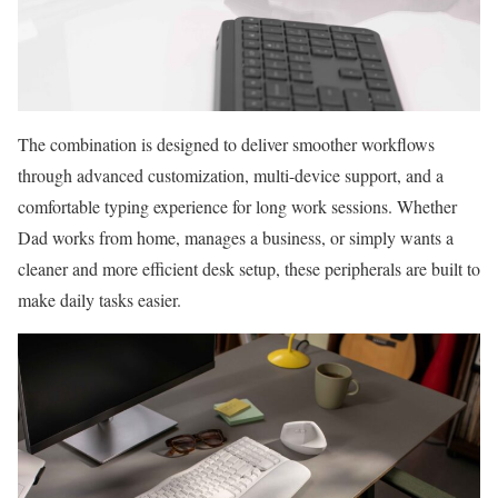
The combination is designed to deliver smoother workflows
through advanced customization, multi-device support, and a
comfortable typing experience for long work sessions. Whether
Dad works from home, manages a business, or simply wants a
cleaner and more efficient desk setup, these peripherals are built to
make daily tasks easier.