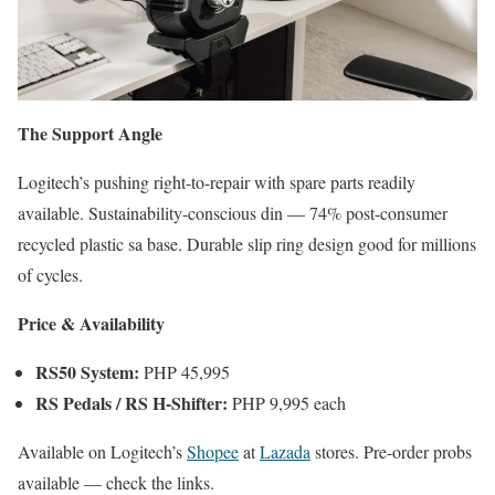
The Support Angle
Logitech’s pushing right-to-repair with spare parts readily
available. Sustainability-conscious din — 74% post-consumer
recycled plastic sa base. Durable slip ring design good for millions
of cycles.
Price & Availability
RS50 System:
PHP 45,995
RS Pedals / RS H-Shifter:
PHP 9,995 each
Available on Logitech’s
Shopee
at
Lazada
stores. Pre-order probs
available — check the links.