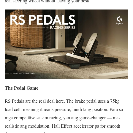
real steering wheel without leaving your desk.
The Pedal Game
RS Pedals are the real deal here. The brake pedal uses a 75kg
load cell, meaning it reads pressure, hindi lang position. Para sa
mga competitive sa sim racing, yan ang game-changer — mas
realistic ang modulation. Hall Effect accelerator pa for smooth