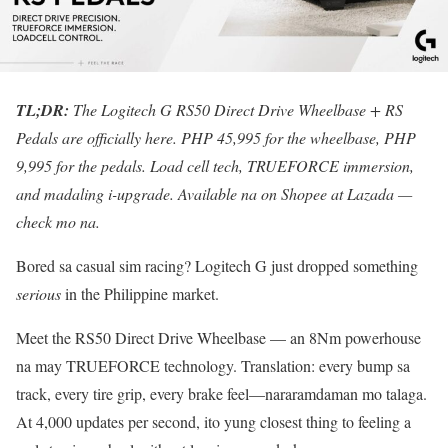
TL;DR:
The Logitech G RS50 Direct Drive Wheelbase + RS
Pedals are officially here. PHP 45,995 for the wheelbase, PHP
9,995 for the pedals. Load cell tech, TRUEFORCE immersion,
and madaling i-upgrade. Available na on Shopee at Lazada —
check mo na.
Bored sa casual sim racing? Logitech G just dropped something
serious
in the Philippine market.
Meet the RS50 Direct Drive Wheelbase — an 8Nm powerhouse
na may TRUEFORCE technology. Translation: every bump sa
track, every tire grip, every brake feel—nararamdaman mo talaga.
At 4,000 updates per second, ito yung closest thing to feeling a