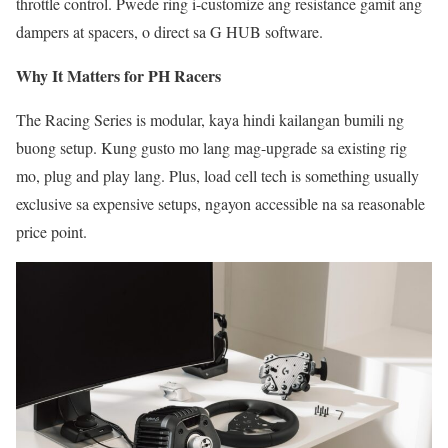
throttle control. Pwede ring i-customize ang resistance gamit ang
dampers at spacers, o direct sa G HUB software.
Why It Matters for PH Racers
The Racing Series is modular, kaya hindi kailangan bumili ng
buong setup. Kung gusto mo lang mag-upgrade sa existing rig
mo, plug and play lang. Plus, load cell tech is something usually
exclusive sa expensive setups, ngayon accessible na sa reasonable
price point.