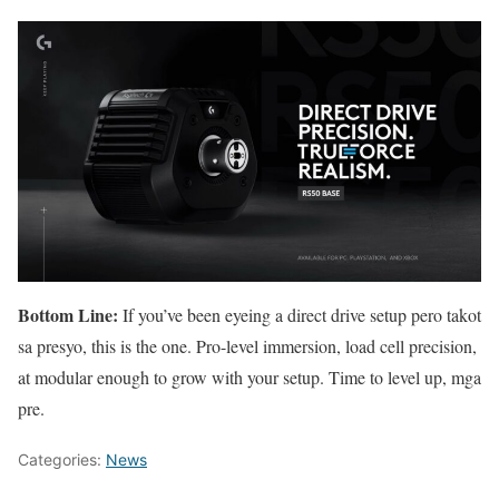
Bottom Line:
If you’ve been eyeing a direct drive setup pero takot
sa presyo, this is the one. Pro-level immersion, load cell precision,
at modular enough to grow with your setup. Time to level up, mga
pre.
Categories:
News