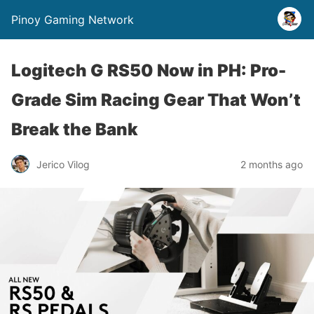
Pinoy Gaming Network
Logitech G RS50 Now in PH: Pro-
Grade Sim Racing Gear That Won’t
Break the Bank
Jerico Vilog
2 months ago