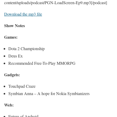
content/uploads/podcast/PGN-LoadScreen-Ep9.mp3[/podcast]
Download the mp3 file
Show Notes
Games:
Dota 2 Championship
Deus Ex
Recommended Free-To-Play MMORPG
Gadgets:
Touchpad Craze
Symbian Anna – A hope for Nokia Symbianizers
Web:
Future of Android