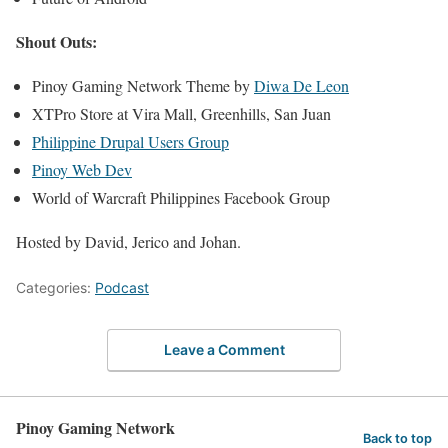
Shout Outs:
Pinoy Gaming Network Theme by
Diwa De Leon
XTPro Store at Vira Mall, Greenhills, San Juan
Philippine Drupal Users Group
Pinoy Web Dev
World of Warcraft Philippines Facebook Group
Hosted by David, Jerico and Johan.
Categories:
Podcast
Leave a Comment
Pinoy Gaming Network
Back to top