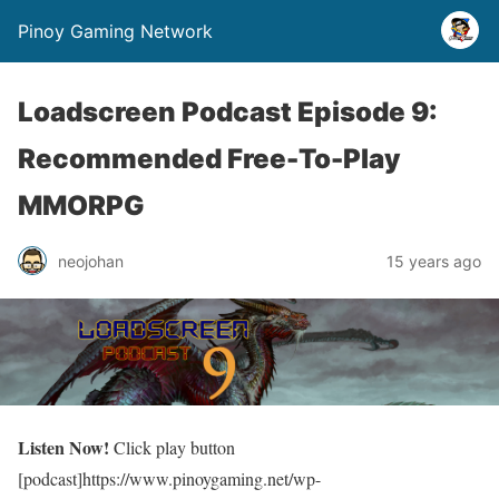
Pinoy Gaming Network
Loadscreen Podcast Episode 9:
Recommended Free-To-Play
MMORPG
neojohan
15 years ago
Listen Now!
Click play button
[podcast]https://www.pinoygaming.net/wp-