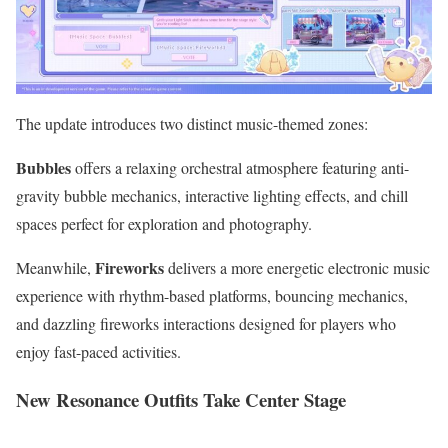
The update introduces two distinct music-themed zones:
Bubbles
offers a relaxing orchestral atmosphere featuring anti-
gravity bubble mechanics, interactive lighting effects, and chill
spaces perfect for exploration and photography.
Fireworks
Meanwhile,
delivers a more energetic electronic music
experience with rhythm-based platforms, bouncing mechanics,
and dazzling fireworks interactions designed for players who
enjoy fast-paced activities.
New Resonance Outfits Take Center Stage