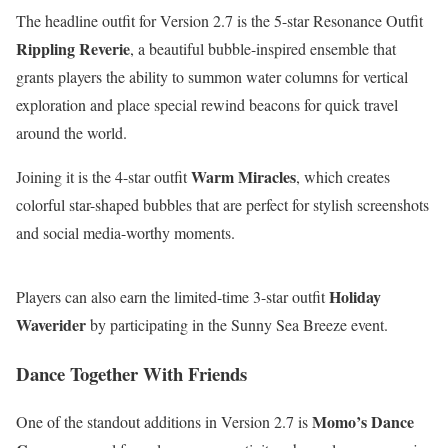
The headline outfit for Version 2.7 is the 5-star Resonance Outfit
Rippling Reverie
, a beautiful bubble-inspired ensemble that
grants players the ability to summon water columns for vertical
exploration and place special rewind beacons for quick travel
around the world.
Warm Miracles
Joining it is the 4-star outfit
, which creates
colorful star-shaped bubbles that are perfect for stylish screenshots
and social media-worthy moments.
Holiday
Players can also earn the limited-time 3-star outfit
Waverider
by participating in the Sunny Sea Breeze event.
Dance Together With Friends
Momo’s Dance
One of the standout additions in Version 2.7 is