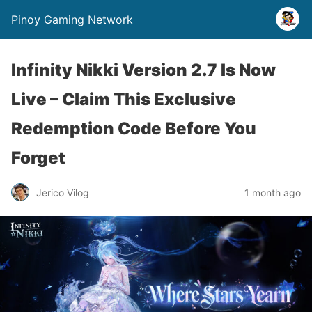
Pinoy Gaming Network
Infinity Nikki Version 2.7 Is Now
Live – Claim This Exclusive
Redemption Code Before You
Forget
Jerico Vilog
1 month ago