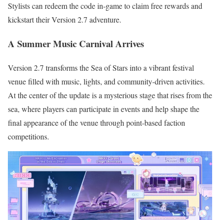
Stylists can redeem the code in-game to claim free rewards and
kickstart their Version 2.7 adventure.
A Summer Music Carnival Arrives
Version 2.7 transforms the Sea of Stars into a vibrant festival
venue filled with music, lights, and community-driven activities.
At the center of the update is a mysterious stage that rises from the
sea, where players can participate in events and help shape the
final appearance of the venue through point-based faction
competitions.