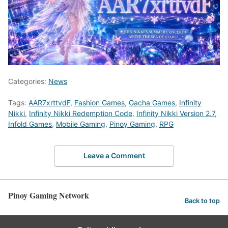
Categories:
News
Tags:
AAR7xrttvdF
,
Fashion Games
,
Gacha Games
,
Infinity
Nikki
,
Infinity Nikki Redemption Code
,
Infinity Nikki Version 2.7
,
Infold Games
,
Mobile Gaming
,
Pinoy Gaming
,
RPG
Leave a Comment
Pinoy Gaming Network
Back to top