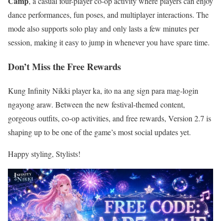
Camp
, a casual four-player co-op activity where players can enjoy
dance performances, fun poses, and multiplayer interactions. The
mode also supports solo play and only lasts a few minutes per
session, making it easy to jump in whenever you have spare time.
Don’t Miss the Free Rewards
Kung Infinity Nikki player ka, ito na ang sign para mag-login
ngayong araw. Between the new festival-themed content,
gorgeous outfits, co-op activities, and free rewards, Version 2.7 is
shaping up to be one of the game’s most social updates yet.
Happy styling, Stylists!