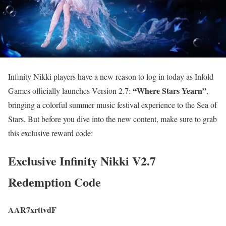
Infinity Nikki players have a new reason to log in today as Infold
“Where Stars Yearn”
Games officially launches Version 2.7:
,
bringing a colorful summer music festival experience to the Sea of
Stars. But before you dive into the new content, make sure to grab
this exclusive reward code:
Exclusive Infinity Nikki V2.7
Redemption Code
AAR7xrttvdF