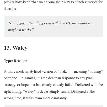
players have been “bahala na”-ing their way to clutch victories for
decades.
Team fight: “I’m ulting even with low HP — bahala na,
maybe it works.”
13. Waley
Type:
Reaction
A more modern, stylized version of “wala” — meaning “nothing”
or “none.” In gaming, it’s the deadpan response to any plan,
strategy, or hope that has clearly already failed. Delivered with the
right timing, “waley” is devastatingly funny. Delivered at the
wrong time, it tanks team morale instantly.