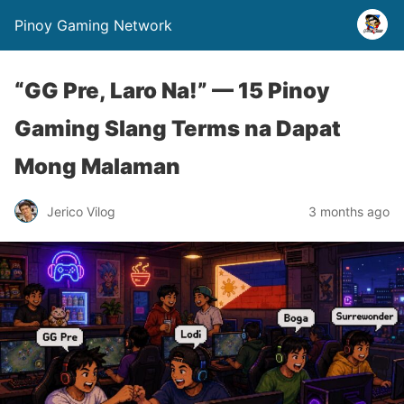
Pinoy Gaming Network
“GG Pre, Laro Na!” — 15 Pinoy
Gaming Slang Terms na Dapat
Mong Malaman
Jerico Vilog
3 months ago