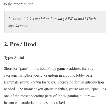
to the report button.
In-game: “GG sana lahat, but yung AFK sa mid? Hindi
siya kasama.”
2. Pre / Brod
Type:
Social
Short for “pare” — it’s how Pinoy gamers address literally
everyone, whether you’re a random in a public lobby or a
teammate you’ve known for years. There’s no formal introduction
needed. The moment you queue together, you’re already “pre.” It’s
one of the most endearing parts of Pinoy gaming culture —
instant camaraderie, no questions asked.