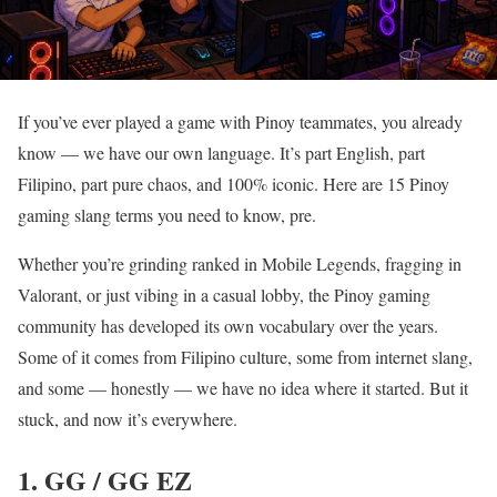
If you’ve ever played a game with Pinoy teammates, you already
know — we have our own language. It’s part English, part
Filipino, part pure chaos, and 100% iconic. Here are 15 Pinoy
gaming slang terms you need to know, pre.
Whether you’re grinding ranked in Mobile Legends, fragging in
Valorant, or just vibing in a casual lobby, the Pinoy gaming
community has developed its own vocabulary over the years.
Some of it comes from Filipino culture, some from internet slang,
and some — honestly — we have no idea where it started. But it
stuck, and now it’s everywhere.
1. GG / GG EZ