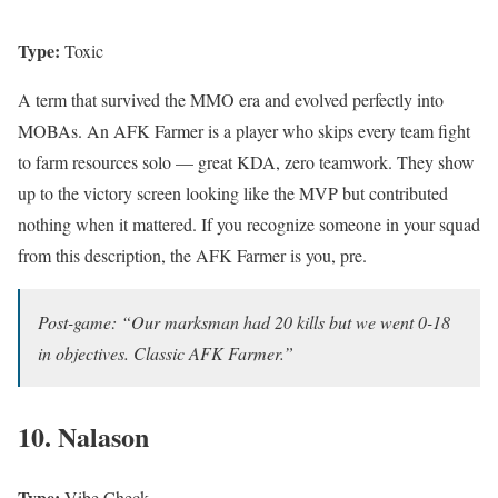
Type:
Toxic
A term that survived the MMO era and evolved perfectly into
MOBAs. An AFK Farmer is a player who skips every team fight
to farm resources solo — great KDA, zero teamwork. They show
up to the victory screen looking like the MVP but contributed
nothing when it mattered. If you recognize someone in your squad
from this description, the AFK Farmer is you, pre.
Post-game: “Our marksman had 20 kills but we went 0-18
in objectives. Classic AFK Farmer.”
10. Nalason
Type:
Vibe Check