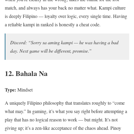
match, and always has your back no matter what. Kampi culture
is deeply Filipino — loyalty over logic, every single time. Having
a reliable kampi in ranked is honestly a cheat code.
Discord: “Sorry sa aming kampi — he was having a bad
day. Next game will be different, promise.”
12. Bahala Na
Type:
Mindset
A uniquely Filipino philosophy that translates roughly to “come
what may.” In gaming, it’s what you say right before attempting a
play that has no logical reason to work — but might. It’s not
giving up; it’s a zen-like acceptance of the chaos ahead. Pinoy