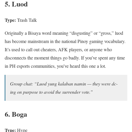
5. Luod
Type:
Trash Talk
Originally a Bisaya word meaning “disgusting” or “gross,” luod
has become mainstream in the national Pinoy gaming vocabulary.
It’s used to call out cheaters, AFK players, or anyone who
disconnects the moment things go badly. If you’ve spent any time
in PH esports communities, you’ve heard this one a lot.
Group chat: “Luod yung kalaban namin — they were dc-
ing on purpose to avoid the surrender vote.”
6. Boga
Type:
Hype