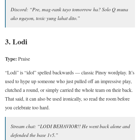
Discord: “Pre, mag-rank tayo tomorrow ha? Solo Q muna
ako ngayon, toxic yung lahat dito.”
3. Lodi
Type:
Praise
“Lodi” is “idol” spelled backwards — classic Pinoy wordplay. It’s
used to hype up someone who just pulled off an impressive play,
clutched a round, or simply carried the whole team on their back.
That said, it can also be used ironically, so read the room before
you celebrate too hard.
Stream chat: “LODI BEHAVIOR!! He went back alone and
defended the base 1v5.”