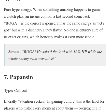
Pure hype energy. When something amazing happens in-game —
a clutch play, an insane combo, a last-second comeback —
“BOGA!” is the correct response. It has the same energy as “let’s
go!” but with a distinctly Pinoy flavor. No one is entirely sure of
its exact origins, which honestly makes it even more iconic.
Stream: “BOGA! He solo’d the lord with 10% HP while the
whole enemy team was alive!”
7. Papansin
Type:
Call-out
Literally “attention-seeker.” In gaming culture, this is the label for
players who make every moment about them — overreacting in