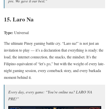
pre. We gave it our best.”
15. Laro Na
Type:
Universal
The ultimate Pinoy gaming battle cry. “Laro na!” is not just an
invitation to play — it’s a declaration that everything is ready: the
load, the internet connection, the snacks, the mindset. It’s the
Filipino equivalent of “let’s go,” but with the weight of every late-
night gaming session, every comeback story, and every barkada
moment behind it.
Every day, every game: “You’re online na? LARO NA
PRE!”