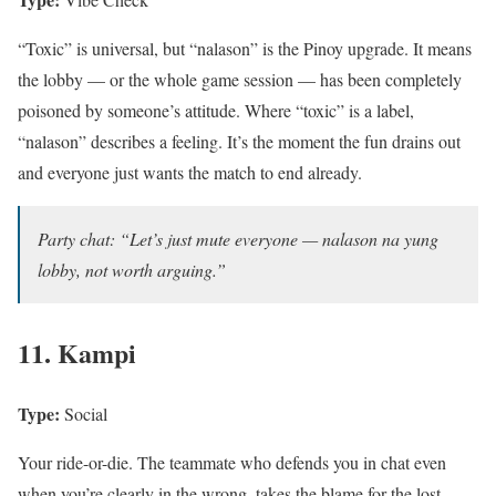
“Toxic” is universal, but “nalason” is the Pinoy upgrade. It means
the lobby — or the whole game session — has been completely
poisoned by someone’s attitude. Where “toxic” is a label,
“nalason” describes a feeling. It’s the moment the fun drains out
and everyone just wants the match to end already.
Party chat: “Let’s just mute everyone — nalason na yung
lobby, not worth arguing.”
11. Kampi
Type:
Social
Your ride-or-die. The teammate who defends you in chat even
when you’re clearly in the wrong, takes the blame for the lost