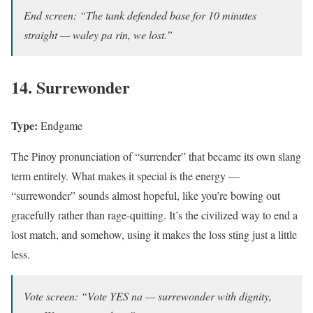
End screen: “The tank defended base for 10 minutes
straight — waley pa rin, we lost.”
14. Surrewonder
Type:
Endgame
The Pinoy pronunciation of “surrender” that became its own slang
term entirely. What makes it special is the energy —
“surrewonder” sounds almost hopeful, like you’re bowing out
gracefully rather than rage-quitting. It’s the civilized way to end a
lost match, and somehow, using it makes the loss sting just a little
less.
Vote screen: “Vote YES na — surrewonder with dignity,