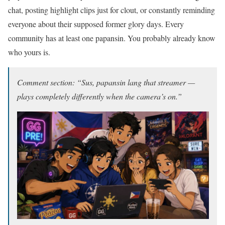
chat, posting highlight clips just for clout, or constantly reminding
everyone about their supposed former glory days. Every
community has at least one papansin. You probably already know
who yours is.
Comment section: “Sus, papansin lang that streamer —
plays completely differently when the camera’s on.”