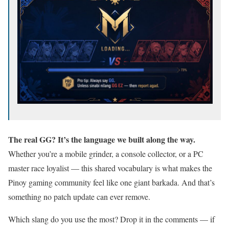
The real GG? It’s the language we built along the way.
Whether you’re a mobile grinder, a console collector, or a PC
master race loyalist — this shared vocabulary is what makes the
Pinoy gaming community feel like one giant barkada. And that’s
something no patch update can ever remove.
Which slang do you use the most? Drop it in the comments — if