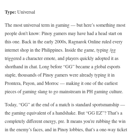
Type:
Universal
The most universal term in gaming — but here’s something most
people don’t know: Pinoy gamers may have had a head start on
this one. Back in the early 2000s, Ragnarok Online ruled every
internet shop in the Philippines. Inside the game, typing /gg
triggered a character emote, and players quickly adopted it as
shorthand in chat. Long before “GG” became a global esports
staple, thousands of Pinoy gamers were already typing it in
Prontera, Payon, and Morroc — making it one of the earliest
pieces of gaming slang to go mainstream in PH gaming culture.
Today, “GG” at the end of a match is standard sportsmanship —
the gaming equivalent of a handshake. But “GG EZ”? That’s a
completely different energy, pre. It means you’re rubbing the win
in the enemy’s faces, and in Pinoy lobbies, that’s a one-way ticket