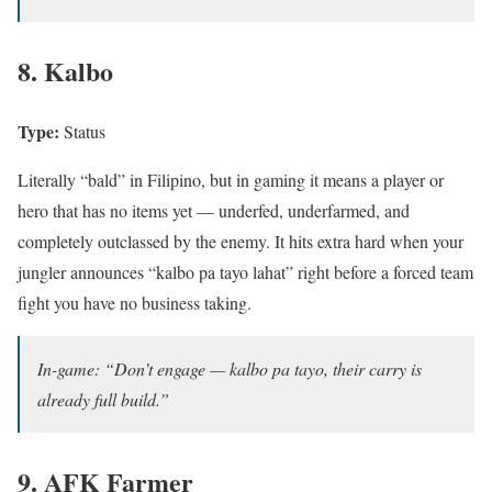
8. Kalbo
Type:
Status
Literally “bald” in Filipino, but in gaming it means a player or
hero that has no items yet — underfed, underfarmed, and
completely outclassed by the enemy. It hits extra hard when your
jungler announces “kalbo pa tayo lahat” right before a forced team
fight you have no business taking.
In-game: “Don’t engage — kalbo pa tayo, their carry is
already full build.”
9. AFK Farmer