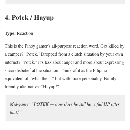
4. Potek / Hayup
Type:
Reaction
This is the Pinoy gamer’s all-purpose reaction word. Got killed by
a camper? “Potek.” Dropped from a clutch situation by your own
internet? “Potek.” It’s less about anger and more about expressing
sheer disbelief at the situation. Think of it as the Filipino
equivalent of “what the—” but with more personality. Family-
friendly alternative: “Hayup!”
Mid-game: “POTEK — how does he still have full HP after
that?”