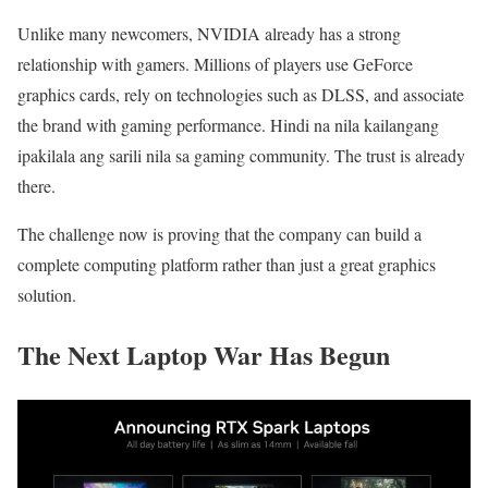
Unlike many newcomers, NVIDIA already has a strong
relationship with gamers. Millions of players use GeForce
graphics cards, rely on technologies such as DLSS, and associate
the brand with gaming performance. Hindi na nila kailangang
ipakilala ang sarili nila sa gaming community. The trust is already
there.
The challenge now is proving that the company can build a
complete computing platform rather than just a great graphics
solution.
The Next Laptop War Has Begun