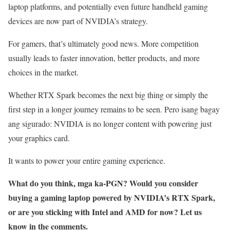
laptop platforms, and potentially even future handheld gaming
devices are now part of NVIDIA’s strategy.
For gamers, that’s ultimately good news. More competition
usually leads to faster innovation, better products, and more
choices in the market.
Whether RTX Spark becomes the next big thing or simply the
first step in a longer journey remains to be seen. Pero isang bagay
ang sigurado: NVIDIA is no longer content with powering just
your graphics card.
It wants to power your entire gaming experience.
What do you think, mga ka-PGN? Would you consider
buying a gaming laptop powered by NVIDIA’s RTX Spark,
or are you sticking with Intel and AMD for now? Let us
know in the comments.