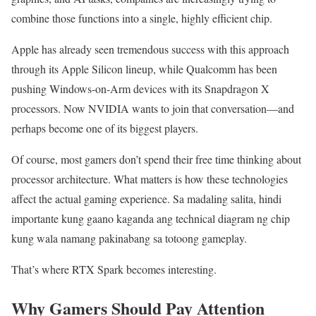
combine those functions into a single, highly efficient chip.
Apple has already seen tremendous success with this approach
through its Apple Silicon lineup, while Qualcomm has been
pushing Windows-on-Arm devices with its Snapdragon X
processors. Now NVIDIA wants to join that conversation—and
perhaps become one of its biggest players.
Of course, most gamers don’t spend their free time thinking about
processor architecture. What matters is how these technologies
affect the actual gaming experience. Sa madaling salita, hindi
importante kung gaano kaganda ang technical diagram ng chip
kung wala namang pakinabang sa totoong gameplay.
That’s where RTX Spark becomes interesting.
Why Gamers Should Pay Attention