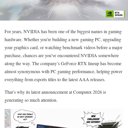
For years, NVIDIA has been one of the biggest names in gaming
hardware. Whether you’re building a new gaming PC, upgrading
your graphics card, or watching benchmark videos before a major
purchase, chances are you’ve encountered NVIDIA somewhere
along the way. The company’s GeForce RTX lineup has become
almost synonymous with PC gaming performance, helping power
everything from esports titles to the latest AAA releases.
That’s why its latest announcement at Computex 2026 is
generating so much attention.