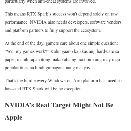
particularly when anti-cheat systems are involved.
This means RTX Spark’s success won’t depend solely on raw
performance. NVIDIA also needs developers, software vendors,
and platform partners to fully support the ecosystem.
At the end of the day, gamers care about one simple question:
“Will my games work?” Kahit gaano kalakas ang hardware sa
papel, mahihirapan itong makakuha ng traction kung may mga
popular titles na hindi gumagana nang maayos.
That’s the hurdle every Windows-on-Arm platform has faced so
far—and RTX Spark will be no exception.
NVIDIA’s Real Target Might Not Be
Apple