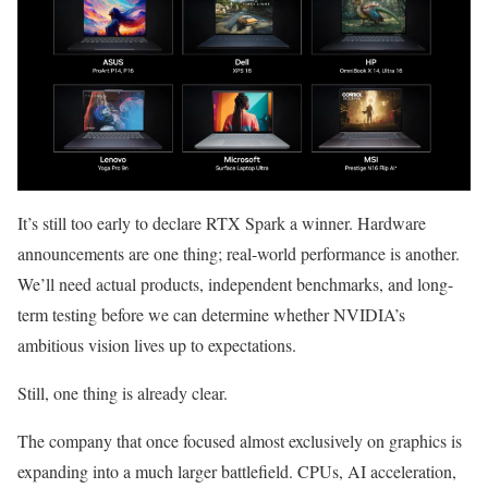
It’s still too early to declare RTX Spark a winner. Hardware
announcements are one thing; real-world performance is another.
We’ll need actual products, independent benchmarks, and long-
term testing before we can determine whether NVIDIA’s
ambitious vision lives up to expectations.
Still, one thing is already clear.
The company that once focused almost exclusively on graphics is
expanding into a much larger battlefield. CPUs, AI acceleration,