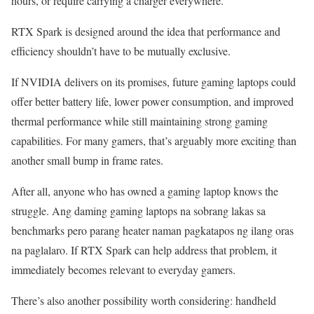
hours, or require carrying a charger everywhere.
RTX Spark is designed around the idea that performance and
efficiency shouldn’t have to be mutually exclusive.
If NVIDIA delivers on its promises, future gaming laptops could
offer better battery life, lower power consumption, and improved
thermal performance while still maintaining strong gaming
capabilities. For many gamers, that’s arguably more exciting than
another small bump in frame rates.
After all, anyone who has owned a gaming laptop knows the
struggle. Ang daming gaming laptops na sobrang lakas sa
benchmarks pero parang heater naman pagkatapos ng ilang oras
na paglalaro. If RTX Spark can help address that problem, it
immediately becomes relevant to everyday gamers.
There’s also another possibility worth considering: handheld