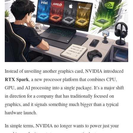
Instead of unveiling another graphics card, NVIDIA introduced
RTX Spark
, a new processor platform that combines CPU,
GPU, and AI processing into a single package. It’s a major shift
in direction for a company that has traditionally focused on
graphics, and it signals something much bigger than a typical
hardware launch.
In simple terms, NVIDIA no longer wants to power just your