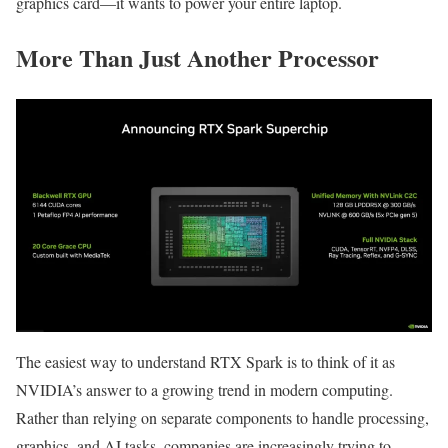
graphics card—it wants to power your entire laptop.
More Than Just Another Processor
The easiest way to understand RTX Spark is to think of it as
NVIDIA’s answer to a growing trend in modern computing.
Rather than relying on separate components to handle processing,
graphics, and AI tasks, companies are increasingly trying to