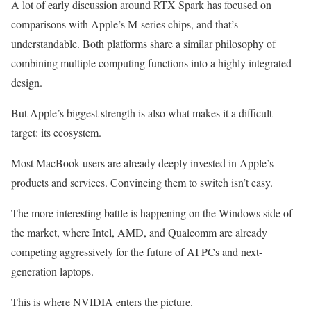
A lot of early discussion around RTX Spark has focused on
comparisons with Apple’s M-series chips, and that’s
understandable. Both platforms share a similar philosophy of
combining multiple computing functions into a highly integrated
design.
But Apple’s biggest strength is also what makes it a difficult
target: its ecosystem.
Most MacBook users are already deeply invested in Apple’s
products and services. Convincing them to switch isn’t easy.
The more interesting battle is happening on the Windows side of
the market, where Intel, AMD, and Qualcomm are already
competing aggressively for the future of AI PCs and next-
generation laptops.
This is where NVIDIA enters the picture.