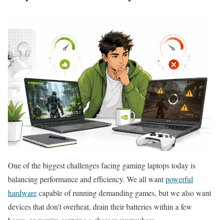
One of the biggest challenges facing gaming laptops today is
balancing performance and efficiency. We all want
powerful
hardware
capable of running demanding games, but we also want
devices that don’t overheat, drain their batteries within a few