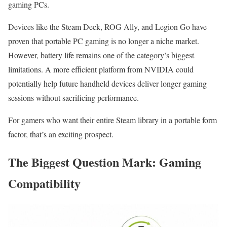
gaming PCs.
Devices like the Steam Deck, ROG Ally, and Legion Go have
proven that portable PC gaming is no longer a niche market.
However, battery life remains one of the category’s biggest
limitations. A more efficient platform from NVIDIA could
potentially help future handheld devices deliver longer gaming
sessions without sacrificing performance.
For gamers who want their entire Steam library in a portable form
factor, that’s an exciting prospect.
The Biggest Question Mark: Gaming
Compatibility