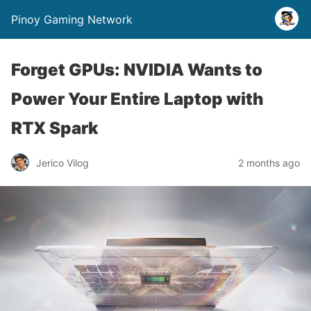
Pinoy Gaming Network
Forget GPUs: NVIDIA Wants to
Power Your Entire Laptop with
RTX Spark
Jerico Vilog
2 months ago