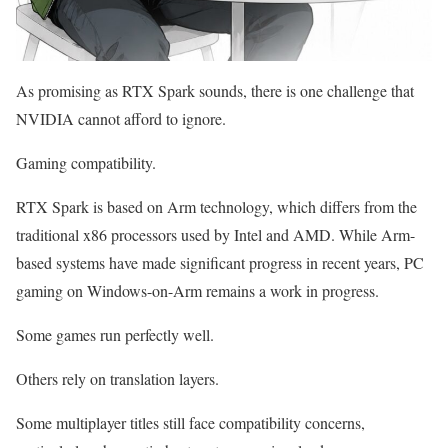
As promising as RTX Spark sounds, there is one challenge that
NVIDIA cannot afford to ignore.
Gaming compatibility.
RTX Spark is based on Arm technology, which differs from the
traditional x86 processors used by Intel and AMD. While Arm-
based systems have made significant progress in recent years, PC
gaming on Windows-on-Arm remains a work in progress.
Some games run perfectly well.
Others rely on translation layers.
Some multiplayer titles still face compatibility concerns,