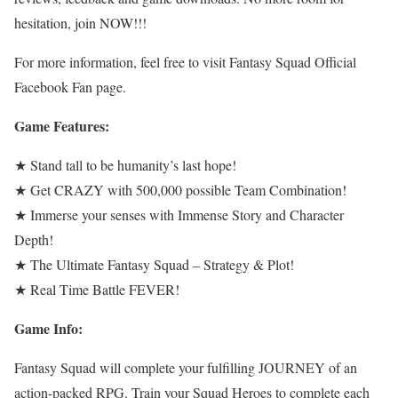
hesitation, join NOW!!!
For more information, feel free to visit Fantasy Squad Official
Facebook Fan page.
Game Features:
★ Stand tall to be humanity’s last hope!
★ Get CRAZY with 500,000 possible Team Combination!
★ Immerse your senses with Immense Story and Character
Depth!
★ The Ultimate Fantasy Squad – Strategy & Plot!
★ Real Time Battle FEVER!
Game Info:
Fantasy Squad will complete your fulfilling JOURNEY of an
action-packed RPG. Train your Squad Heroes to complete each