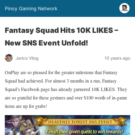
Pinoy Gaming Network
Fantasy Squad Hits 10K LIKES –
New SNS Event Unfold!
Jerico Vilog
10 years ago
OnPlay are so pleased for the greater milestone that Fantasy
Squad had achieved. For almost 3 months in a run, Fantasy
Squad’s Facebook page has already garnered 10K LIKES. They
are so grateful for these gestures and over $100 worth of in-game
items are up for grabs!