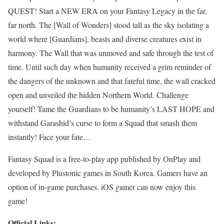
QUEST! Start a NEW ERA on your Fantasy Legacy in the far,
far north. The [Wall of Wonders] stood tall as the sky isolating a
world where [Guardians], beasts and diverse creatures exist in
harmony. The Wall that was unmoved and safe through the test of
time. Until such day when humanity received a grim reminder of
the dangers of the unknown and that fateful time, the wall cracked
open and unveiled the hidden Northern World. Challenge
yourself! Tame the Guardians to be humanity’s LAST HOPE and
withstand Garashid’s curse to form a Squad that smash them
instantly! Face your fate…
Fantasy Squad is a free-to-play app published by OnPlay and
developed by Plustonic games in South Korea. Gamers have an
option of in-game purchases. iOS gamer can now enjoy this
game!
Official Links: