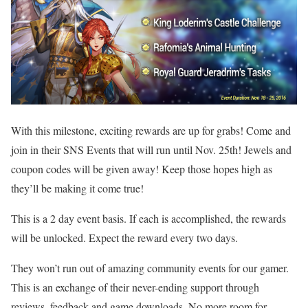
With this milestone, exciting rewards are up for grabs! Come and
join in their SNS Events that will run until Nov. 25th! Jewels and
coupon codes will be given away! Keep those hopes high as
they’ll be making it come true!
This is a 2 day event basis. If each is accomplished, the rewards
will be unlocked. Expect the reward every two days.
They won’t run out of amazing community events for our gamer.
This is an exchange of their never-ending support through
reviews, feedback and game downloads. No more room for