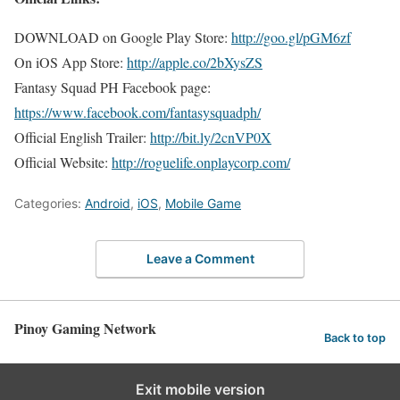
DOWNLOAD on Google Play Store:
http://goo.gl/pGM6zf
On iOS App Store:
http://apple.co/2bXysZS
Fantasy Squad PH Facebook page:
https://www.facebook.com/fantasysquadph/
Official English Trailer:
http://bit.ly/2cnVP0X
Official Website:
http://roguelife.onplaycorp.com/
Categories:
Android
,
iOS
,
Mobile Game
Leave a Comment
Pinoy Gaming Network
Back to top
Exit mobile version