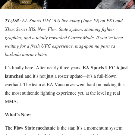
TL;DR:
EA Sports UFC 6 is live today (June 19) on PS5 and
Xbox Series X|S. New Flow State system, stunning fighter
graphics, and a totally reworked Career Mode. If you’ve been
waiting for a fresh UFC experience, mag-ipon na para sa
barkada tourney later.
EA Sports UFC 6 just
It’s finally here! After nearly three years,
launched
and it’s not just a roster update—it’s a full-blown
overhaul. The team at EA Vancouver went hard on making this
the most authentic fighting experience yet, at the level ng real
MMA.
What’s New:
Flow State mechanic
The
is the star. It’s a momentum system