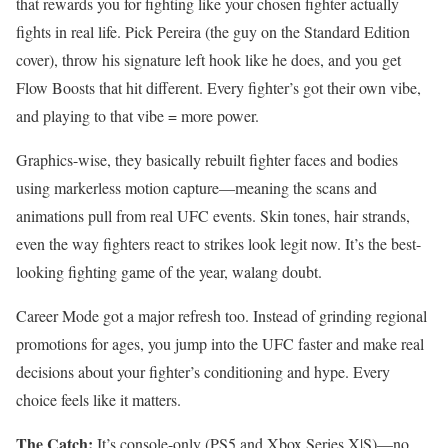
that rewards you for fighting like your chosen fighter actually
fights in real life. Pick Pereira (the guy on the Standard Edition
cover), throw his signature left hook like he does, and you get
Flow Boosts that hit different. Every fighter’s got their own vibe,
and playing to that vibe = more power.
Graphics-wise, they basically rebuilt fighter faces and bodies
using markerless motion capture—meaning the scans and
animations pull from real UFC events. Skin tones, hair strands,
even the way fighters react to strikes look legit now. It’s the best-
looking fighting game of the year, walang doubt.
Career Mode got a major refresh too. Instead of grinding regional
promotions for ages, you jump into the UFC faster and make real
decisions about your fighter’s conditioning and hype. Every
choice feels like it matters.
The Catch:
It’s console-only (PS5 and Xbox Series X|S)—no