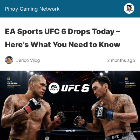
Pinoy Gaming Network
EA Sports UFC 6 Drops Today –
Here’s What You Need to Know
Jerico Vilog
2 months ago