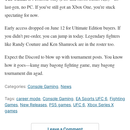
last-gen, no PC. If you’ve still got an Xbox One, you’re stuck
spectating for now.
Early access dropped on June 12 for Ultimate Edition buyers. If
you didn’t pre-order, you can jump in today. Legendary fighters
like Randy Couture and Ken Shamrock are in the roster too.
Expect the Discord to blow up with tournament posts. You know
how it goes—kung may bagong fighting game, may bagong
tournament din agad.
Categories:
Console Gaming
,
News
Tags:
career mode
,
Console Gaming
,
EA Sports UFC 6
,
Fighting
Games
,
New Releases
,
PS5 games
,
UFC 6
,
Xbox Series X
games
Leave a Comment