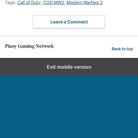
Tags:
Call of Duty
,
COD:MW2
,
Modern Warfare 2
Leave a Comment
Pinoy Gaming Network
Back to top
Exit mobile version