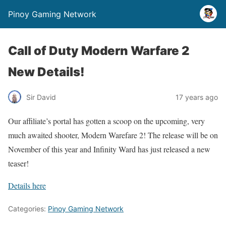
Pinoy Gaming Network
Call of Duty Modern Warfare 2
New Details!
Sir David
17 years ago
Our affiliate’s portal has gotten a scoop on the upcoming, very
much awaited shooter, Modern Warefare 2! The release will be on
November of this year and Infinity Ward has just released a new
teaser!
Details here
Categories:
Pinoy Gaming Network